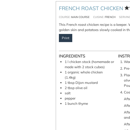
FRENCH ROAST CHICKEN
COURSE:
MAIN COURSE
CUISINE:
FRENCH
SERVIN
This French roast chicken recipe is a keeper. Well seasoned, moist flesh with a crispy
golden skin and potatoes slowly cooked in the
Print
INGREDIENTS
INST
1
l
chicken stock (homemade or
W
made with 2 stock cubes)
Pr
1
organic whole chicken
Place the chicken in an oven dish and "paint" it with mustard. Drizzle with
(1.4kg)
oli
1
tbsp
Dijon mustard
Pour
2
tbsp
olive oil
Co
salt
pepper
Af
1
bunch
thyme
Af
After 45 mn: pour some stock + turn it up side down + add little potatoes
and
Af