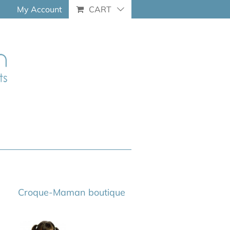
My Account
CART
Croque-Maman boutique