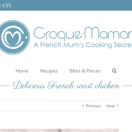
er £35
Home
Recipes
Bites & Pieces
Delicious French roast chicken
Previous
Next