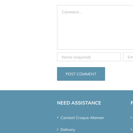
Comment
NEED ASSISTANCE
Contact Croque-Maman
Delivery