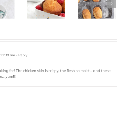
 11:39 am
- Reply
oking for! The chicken skin is crispy, the flesh so moist… and these
ce… yum!!!