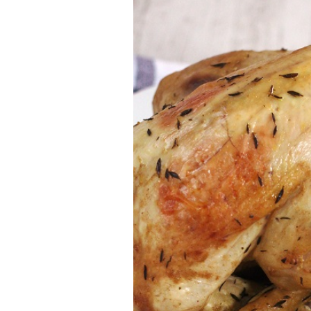
Larger
Image