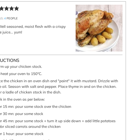
GS:
4
PEOPLE
 juice... yum!
RUCTIONS
arm up your chicken stock.
e-heat your oven to 150°C.
ve oil. Season with salt and pepper. Place thyme in and on the chicken.
 a ladle of chicken stock in the dish.
ok in the oven as per below:
ter 15 mn: pour some stock over the chicken
ter 30 mn: pour some stock
/or sliced carrots around the chicken
ter 1 hour: pour some stock