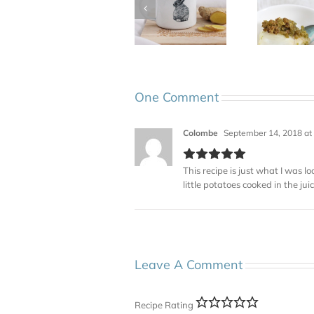
One Comment
Colombe
September 14, 2018 at
This recipe is just what I was lo
little potatoes cooked in the jui
Leave A Comment
Recipe Rating