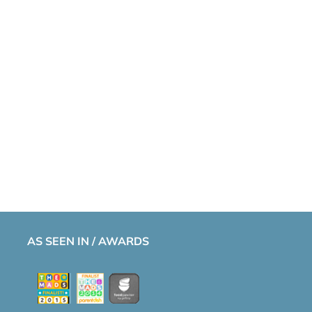
AS SEEN IN / AWARDS