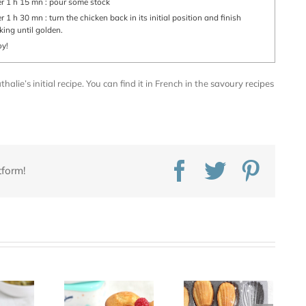
ter 1 h 15 mn : pour some stock
king until golden.
oy!
alie’s initial recipe. You can find it in French in the
savoury recipes
Facebook
Twitter
Pinte
tform!