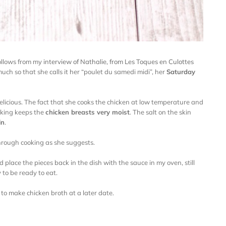
follows from my
interview of Nathalie, from Les Toques en Culottes
 much so that she calls it her “poulet du samedi midi”, her
Saturday
delicious. The fact that she cooks the chicken at low temperature and
oking keeps the
chicken breasts very moist
. The salt on the skin
in
.
 through cooking as she suggests.
 place the pieces back in the dish with the sauce in my oven, still
 to be ready to eat.
er to make chicken broth at a later date.