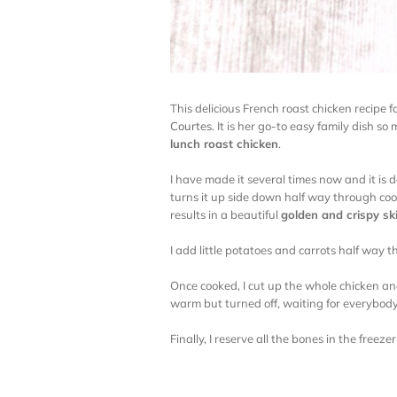
This delicious French roast chicken recipe 
Courtes
. It is her go-to easy family dish so
lunch roast chicken
.
I have made it several times now and it is 
turns it up side down half way through co
results in a beautiful
golden and crispy sk
I add little potatoes and carrots half way
Once cooked, I cut up the whole chicken and
warm but turned off, waiting for everybody
Finally, I reserve all the bones in the freez