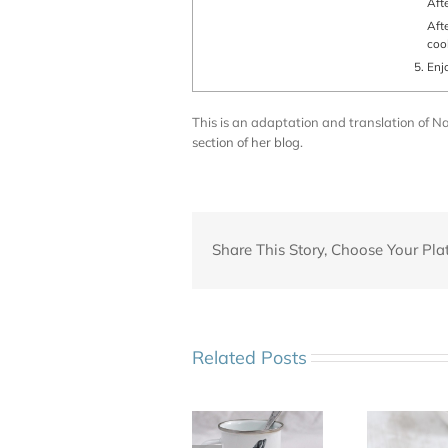
Af
After 1 h 30 mn : turn the chicken back in its initial position and finish
coo
Enj
This is an adaptation and translation of Nath
section of her blog
.
Share This Story, Choose Your Pla
Related Posts