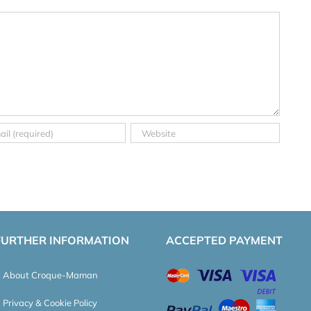
FURTHER INFORMATION
ACCEPTED PAYMENT
About Croque-Maman
Privacy & Cookie Policy