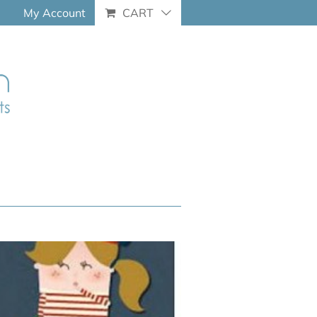
My Account
CART