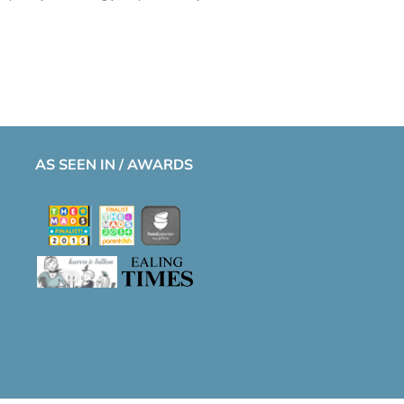
AS SEEN IN / AWARDS