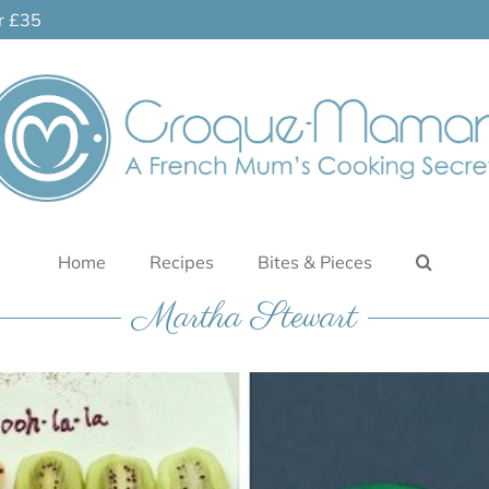
er £35
Home
Recipes
Bites & Pieces
Martha Stewart