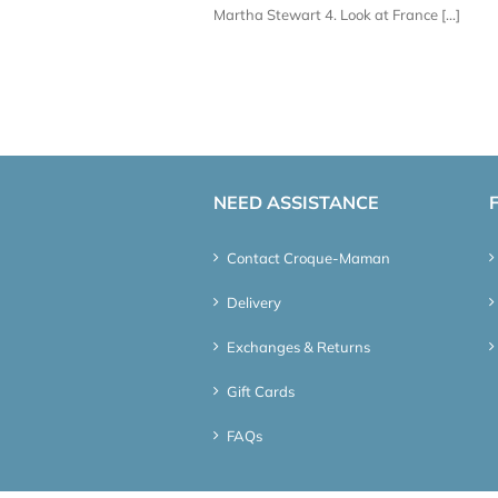
Martha Stewart 4. Look at France [...]
NEED ASSISTANCE
Contact Croque-Maman
Delivery
Exchanges & Returns
Gift Cards
FAQs