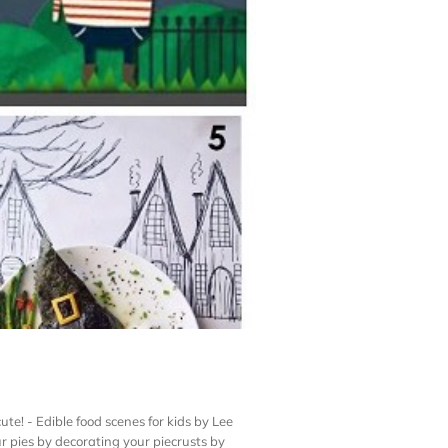
te! - Edible food scenes for kids by Lee
 pies by decorating your piecrusts by