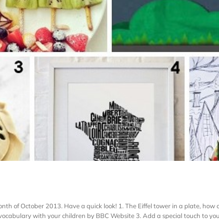
 of October 2013. Have a quick look! 1. The Eiffel tower in a plate, how cu
ocabulary with your children by BBC Website 3. Add a special touch to your