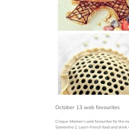
October 13 web favourites
Croque-Maman’s web favourites for the month
Samantha 2. Learn French food and drink v