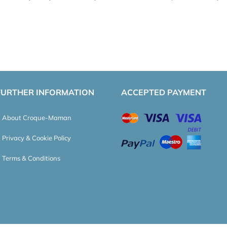
FURTHER INFORMATION
ACCEPTED PAYMENT
About Croque-Maman
Privacy & Cookie Policy
Terms & Conditions