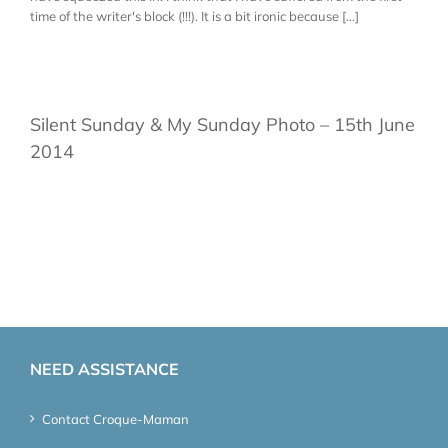
time of the writer's block (!!!). It is a bit ironic because [...]
Silent Sunday & My Sunday Photo – 15th June
2014
NEED ASSISTANCE
Contact Croque-Maman