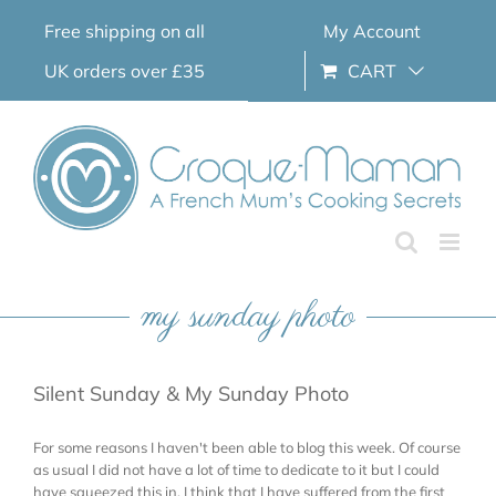
Skip
Free shipping on all
My Account
to
content
UK orders over £35
CART
my sunday photo
Silent Sunday & My Sunday Photo
For some reasons I haven't been able to blog this week. Of course
as usual I did not have a lot of time to dedicate to it but I could
have squeezed this in. I think that I have suffered from the first