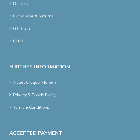
Delivery
Exchanges & Returns
Gift Cards
FAQs
FURTHER INFORMATION
About Croque-Maman
Privacy & Cookie Policy
Terms & Conditions
ACCEPTED PAYMENT