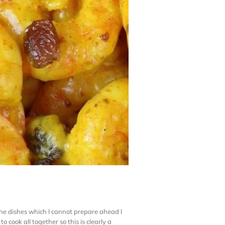
 the dishes which I cannot prepare ahead I
cook all together so this is clearly a