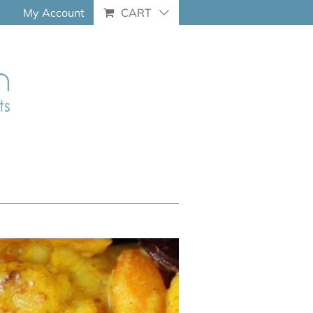
My Account
CART