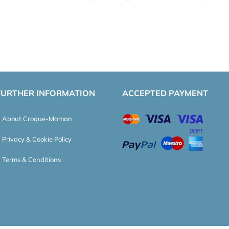
FURTHER INFORMATION
ACCEPTED PAYMENT
About Croque-Maman
Privacy & Cookie Policy
Terms & Conditions