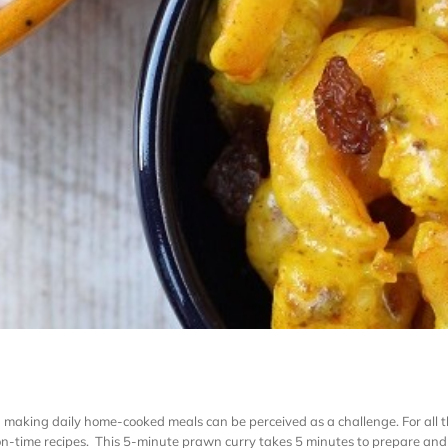
and making daily home-cooked meals can be perceived as a challenge. For all
-time recipes. This 5-minute prawn curry takes 5 minutes to prepare and to 