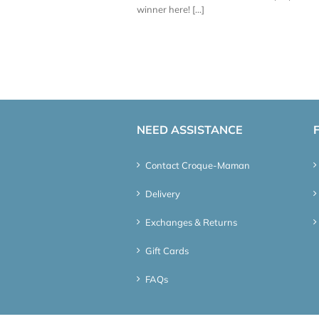
winner here! [...]
NEED ASSISTANCE
Contact Croque-Maman
Delivery
Exchanges & Returns
Gift Cards
FAQs