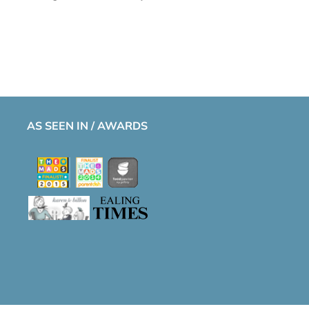
AS SEEN IN / AWARDS