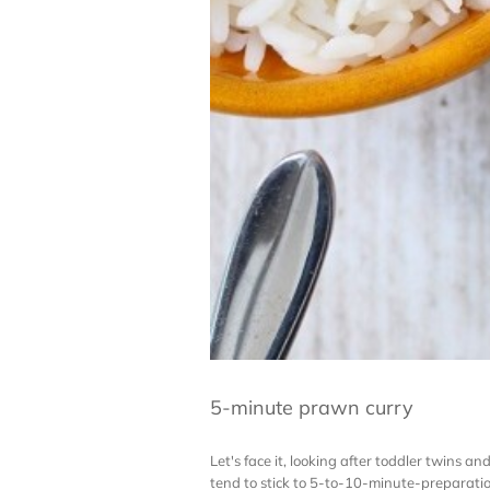
5-minute prawn curry
Let's face it, looking after toddler twins 
tend to stick to 5-to-10-minute-preparation