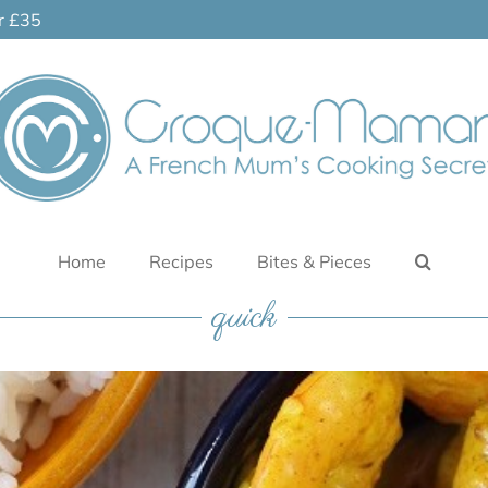
er £35
Home
Recipes
Bites & Pieces
quick