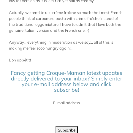
low fat version as it is less rich yet still as creamy.
Actually, we tend to use crème fraîche so much that most French
people think of carbonara pasta with crème fraîche instead of
the traditional eggs mixture. I have to admit that I love both the
genuine Italian version and the French one :-)
Anyway… everything in moderation as we say… all of this is
making me feel sooo hungry again!!!
Bon appétit!
Fancy getting Croque-Maman latest updates
directly delivered to your inbox? Simply enter
your e-mail address below and click
subscribe!
E-mail address