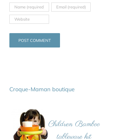
Croque-Maman boutique