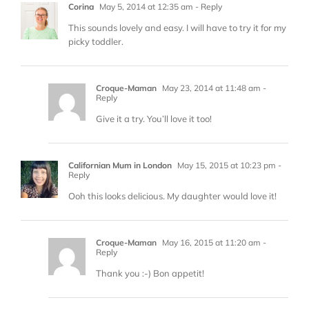
Corina
May 5, 2014 at 12:35 am
- Reply
This sounds lovely and easy. I will have to try it for my
picky toddler.
Croque-Maman
May 23, 2014 at 11:48 am
-
Reply
Give it a try. You’ll love it too!
Californian Mum in London
May 15, 2015 at 10:23 pm
-
Reply
Ooh this looks delicious. My daughter would love it!
Croque-Maman
May 16, 2015 at 11:20 am
-
Reply
Thank you :-) Bon appetit!