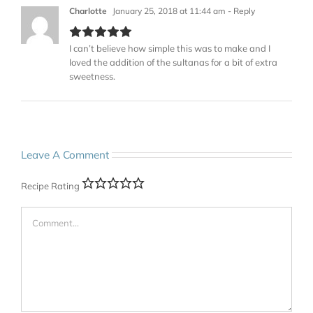
Charlotte
January 25, 2018 at 11:44 am
- Reply
I can’t believe how simple this was to make and I
loved the addition of the sultanas for a bit of extra
sweetness.
Leave A Comment
Recipe Rating
Comment