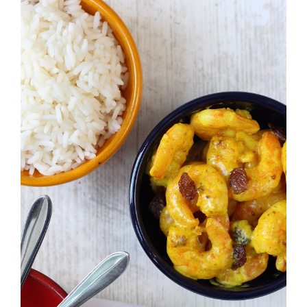
Larger
Image