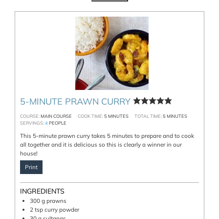
5-MINUTE PRAWN CURRY
COURSE:
MAIN COURSE
COOK TIME:
5
MINUTES
TOTAL TIME:
5
MINUTES
SERVINGS:
4
PEOPLE
This 5-minute prawn curry takes 5 minutes to prepare and to cook
all together and it is delicious so this is clearly a winner in our
house!
Print
INGREDIENTS
300
g
prawns
2
tsp
curry powder
30
g
sultanas