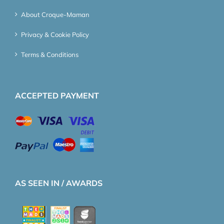
About Croque-Maman
Privacy & Cookie Policy
Terms & Conditions
ACCEPTED PAYMENT
AS SEEN IN / AWARDS