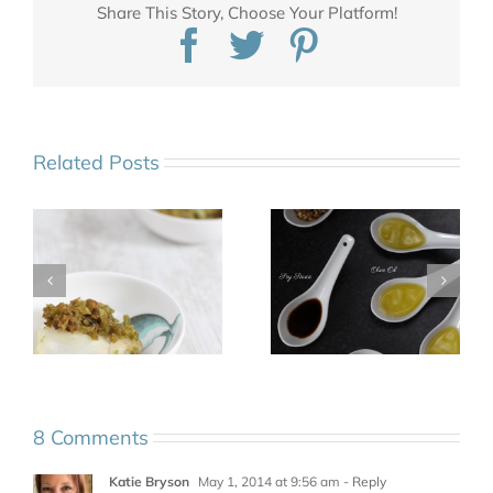
Share This Story, Choose Your Platform!
Facebook
Twitter
Pinterest
Related Posts
8 Comments
Katie Bryson
May 1, 2014 at 9:56 am
- Reply