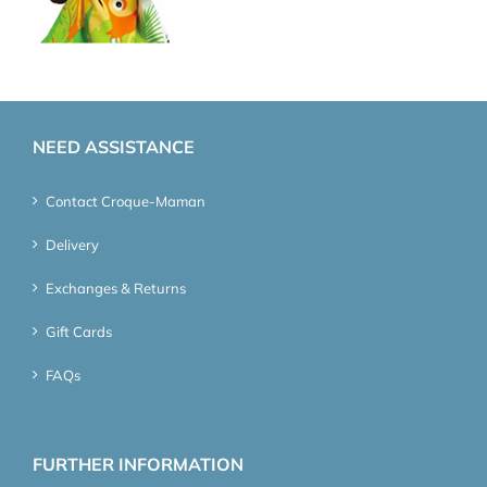
NEED ASSISTANCE
Contact Croque-Maman
Delivery
Exchanges & Returns
Gift Cards
FAQs
FURTHER INFORMATION