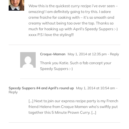
Wow this is the quickest curry recipe i’ve ever seen –
amazing! I am definitely going to try this. I adore
creme fraiche for cooking with – it’s so smooth and
creamy without being too over the top. Thanks so
much for hooking up with April’s Speedy Suppers :-)
xxxx P.S I love the styling!!!
Croque-Maman
May 1, 2014 at 12:35 pm
- Reply
Thank you Katie. Such a fab concept your
Speedy Suppers :-)
Speedy Suppers #4 and April's round up
May 1, 2014 at 10:54 am
-
Reply
[…] Next to join our express recipe party is my French
friend Helene from Croque Maman who’s swiftly put
together this 5 Minute Prawn Curry. […]