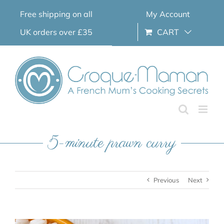
Skip
Free shipping on all
My Account
to
content
UK orders over £35
CART
5-minute prawn curry
Previous
Next
View