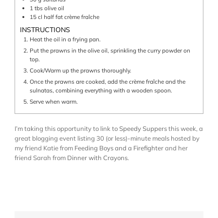
1
tbs
olive oil
15
cl
half fat crème fraîche
INSTRUCTIONS
Heat the oil in a frying pan.
Put the prawns in the olive oil, sprinkling the curry powder on
top.
Cook/Warm up the prawns thoroughly.
Once the prawns are cooked, add the crème fraîche and the
sulnatas, combining everything with a wooden spoon.
Serve when warm.
I’m taking this opportunity to link to
Speedy Suppers
this week, a
great blogging event listing 30 (or less)-minute meals hosted by
my friend Katie from
Feeding Boys and a Firefighter
and her
friend Sarah from
Dinner with Crayons
.