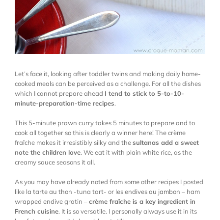
Let’s face it, looking after toddler twins and making daily home-
cooked meals can be perceived as a challenge. For all the dishes
which I cannot prepare ahead
I tend to stick to 5-to-10-
minute-preparation-time recipes
.
This 5-minute prawn curry takes 5 minutes to prepare and to
cook all together so this is clearly a winner here! The crème
fraîche makes it irresistibly silky and the
sultanas add a sweet
note the children love
. We eat it with plain white rice, as the
creamy sauce seasons it all.
As you may have already noted from some other recipes I posted
like
la tarte au thon
-tuna tart- or
les endives au jambon
– ham
wrapped endive gratin –
crème fraîche is a key ingredient in
French cuisine
. It is so versatile. I personally always use it in its