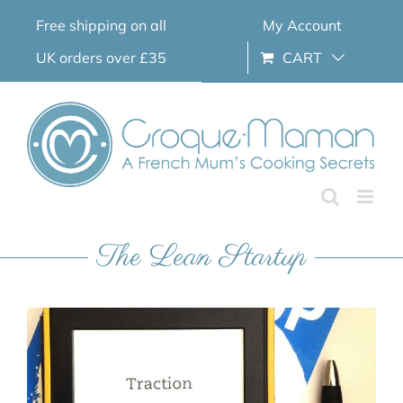
Skip
Free shipping on all
My Account
to
content
UK orders over £35
CART
The Lean Startup