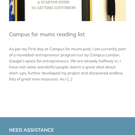
Campus for mums reading list
As per my First day at Campus for mums post, I am currently part
of a mum/dad-entrepreneur program run by Campus London,
Google's space for entrepreneurs. We are already halfway in, I
have met some wonderful people, learnt a great deal about
start-ups, further developed my project and discovered endless
lists of great new resources. As I [...]
NEED ASSISTANCE