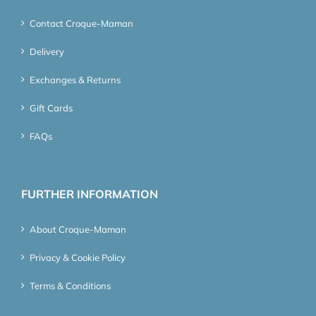
Contact Croque-Maman
Delivery
Exchanges & Returns
Gift Cards
FAQs
FURTHER INFORMATION
About Croque-Maman
Privacy & Cookie Policy
Terms & Conditions