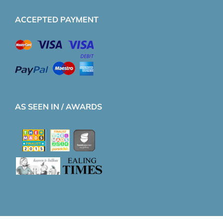
ACCEPTED PAYMENT
AS SEEN IN / AWARDS