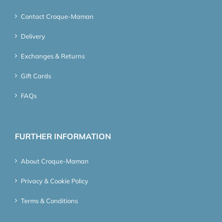
Contact Croque-Maman
Delivery
Exchanges & Returns
Gift Cards
FAQs
FURTHER INFORMATION
About Croque-Maman
Privacy & Cookie Policy
Terms & Conditions