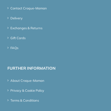
Contact Croque-Maman
Delivery
Exchanges & Returns
Gift Cards
FAQs
FURTHER INFORMATION
About Croque-Maman
Privacy & Cookie Policy
Terms & Conditions