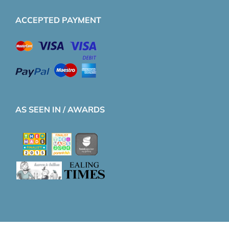
ACCEPTED PAYMENT
AS SEEN IN / AWARDS