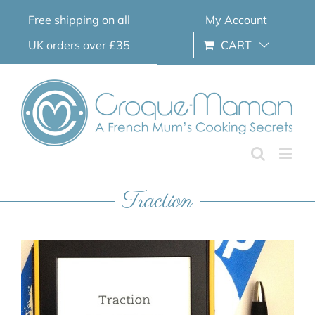
Skip
Free shipping on all
My Account
to
content
UK orders over £35
CART
Traction