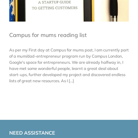
Campus for mums reading list
As per my First day at Campus for mums post, I am currently part
of a mum/dad-entrepreneur program run by Campus London,
Google's space for entrepreneurs. We are already halfway in, I
have met some wonderful people, learnt a great deal about
start-ups, further developed my project and discovered endless
lists of great new resources. As I [...]
NEED ASSISTANCE