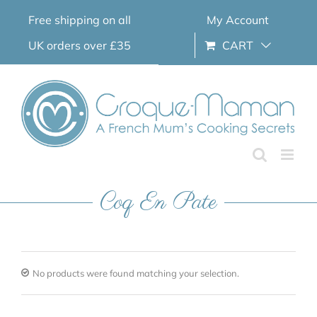
Skip
Free shipping on all
My Account
to
content
UK orders over £35
CART
Coq En Pate
No products were found matching your selection.