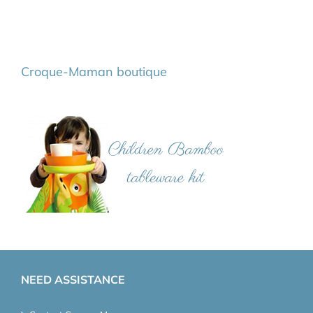
Croque-Maman boutique
NEED ASSISTANCE