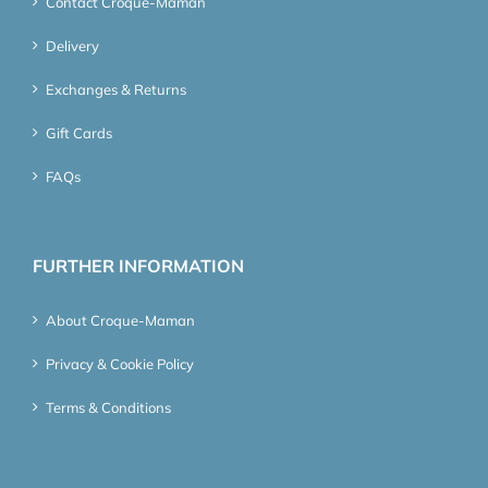
Contact Croque-Maman
Delivery
Exchanges & Returns
Gift Cards
FAQs
FURTHER INFORMATION
About Croque-Maman
Privacy & Cookie Policy
Terms & Conditions