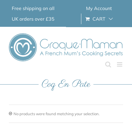
Skip
Free shipping on all
My Account
to
content
UK orders over £35
CART
Coq En Pate
No products were found matching your selection.