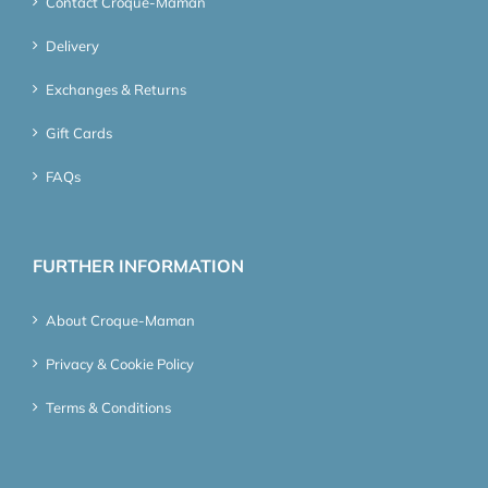
Contact Croque-Maman
Delivery
Exchanges & Returns
Gift Cards
FAQs
FURTHER INFORMATION
About Croque-Maman
Privacy & Cookie Policy
Terms & Conditions