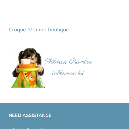
Croque-Maman boutique
NEED ASSISTANCE