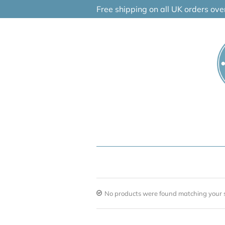
Skip
Free shipping on all UK orders ov
to
content
No products were found matching your s