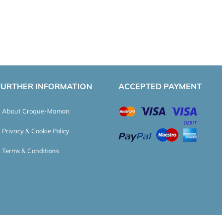
FURTHER INFORMATION
ACCEPTED PAYMENT
About Croque-Maman
Privacy & Cookie Policy
Terms & Conditions