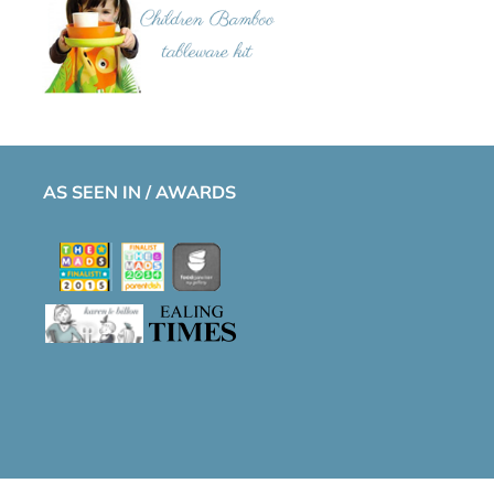
AS SEEN IN / AWARDS