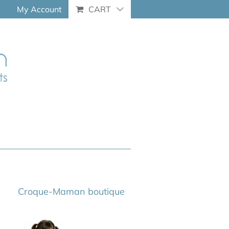
My Account
CART
Croque-Maman boutique