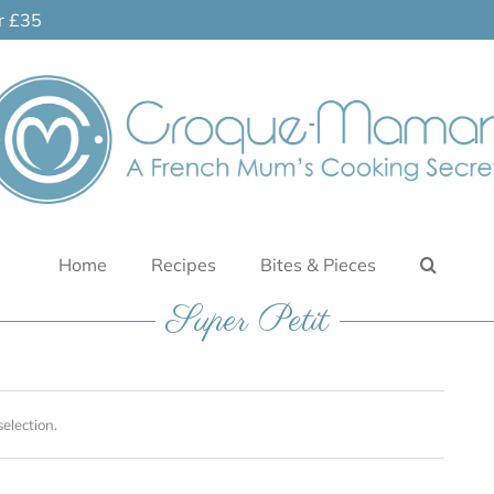
er £35
Home
Recipes
Bites & Pieces
Super Petit
election.