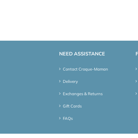
NEED ASSISTANCE
Contact Croque-Maman
Delivery
Exchanges & Returns
Gift Cards
FAQs