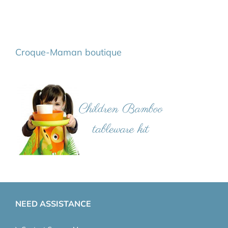
Croque-Maman boutique
NEED ASSISTANCE