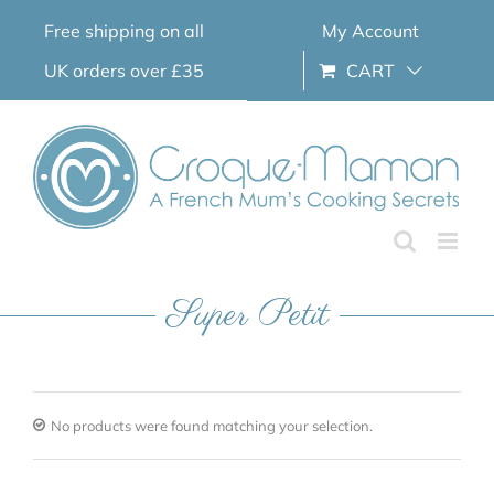
Skip
Free shipping on all
My Account
to
content
UK orders over £35
CART
Super Petit
No products were found matching your selection.