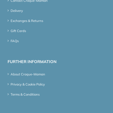
Contact Croque-Maman
Delivery
Exchanges & Returns
Gift Cards
FAQs
FURTHER INFORMATION
About Croque-Maman
Privacy & Cookie Policy
Terms & Conditions