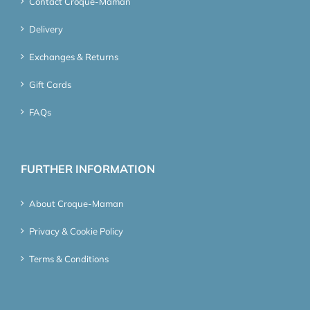
Contact Croque-Maman
Delivery
Exchanges & Returns
Gift Cards
FAQs
FURTHER INFORMATION
About Croque-Maman
Privacy & Cookie Policy
Terms & Conditions