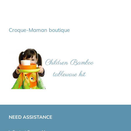
Croque-Maman boutique
NEED ASSISTANCE