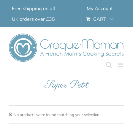
Skip
Free shipping on all
My Account
to
content
UK orders over £35
CART
Super Petit
No products were found matching your selection.