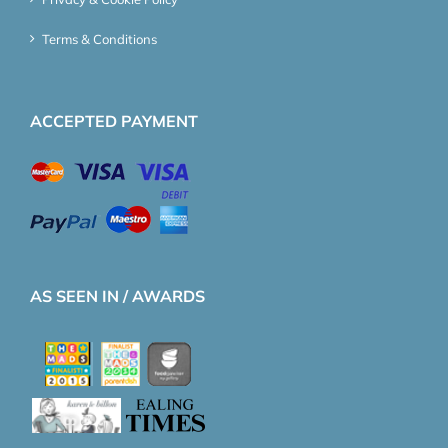
Terms & Conditions
ACCEPTED PAYMENT
AS SEEN IN / AWARDS