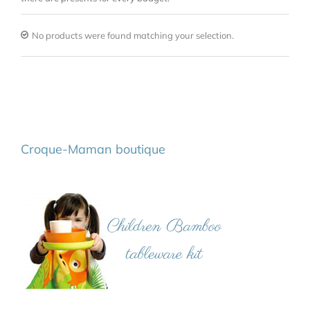
No products were found matching your selection.
Croque-Maman boutique