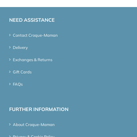
NEED ASSISTANCE
Contact Croque-Maman
Delivery
Exchanges & Returns
Gift Cards
FAQs
FURTHER INFORMATION
About Croque-Maman
Privacy & Cookie Policy