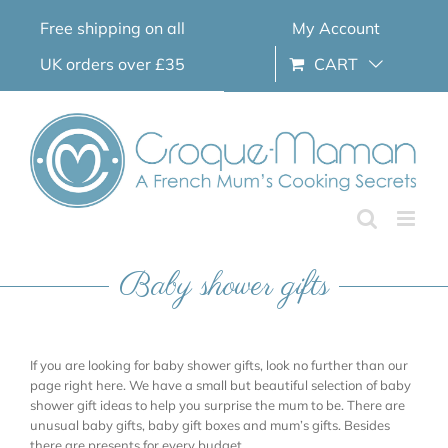
Skip
Free shipping on all
My Account
to
content
UK orders over £35
CART
Baby shower gifts
If you are looking for baby shower gifts, look no further than our
page right here. We have a small but beautiful selection of baby
shower gift ideas to help you surprise the mum to be. There are
unusual baby gifts, baby gift boxes and mum’s gifts. Besides
there are presents for every budget.