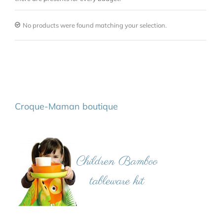
No products were found matching your selection.
Croque-Maman boutique