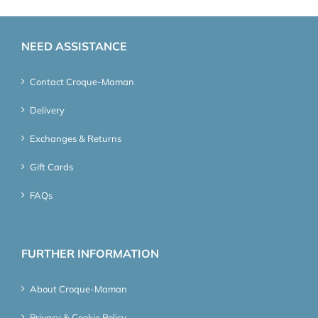
NEED ASSISTANCE
Contact Croque-Maman
Delivery
Exchanges & Returns
Gift Cards
FAQs
FURTHER INFORMATION
About Croque-Maman
Privacy & Cookie Policy