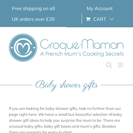
Skip
Free shipping on all
My Account
to
content
UK orders over £35
CART
Baby shower gifts
If you are looking for baby shower gifts, look no further than our
page right here. We have a small but beautiful selection of baby
shower gift ideas to help you surprise the mum to be. There are
unusual baby gifts, baby gift boxes and mum’s gifts. Besides
there are presents for every budget.