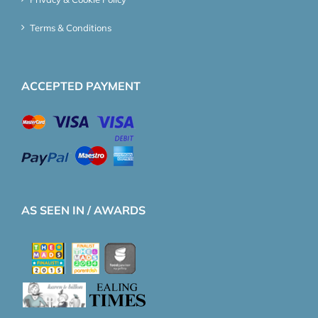
Terms & Conditions
ACCEPTED PAYMENT
AS SEEN IN / AWARDS