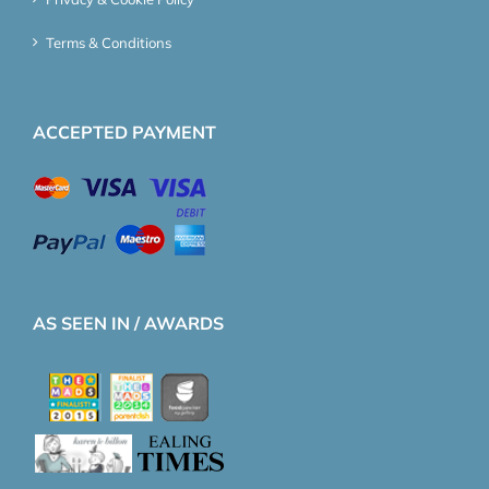
Terms & Conditions
ACCEPTED PAYMENT
AS SEEN IN / AWARDS