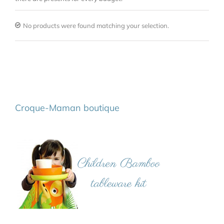
No products were found matching your selection.
Croque-Maman boutique