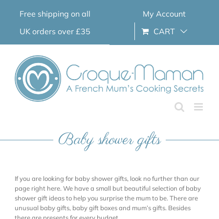
Skip
Free shipping on all
My Account
to
content
UK orders over £35
CART
Baby shower gifts
If you are looking for baby shower gifts, look no further than our
page right here. We have a small but beautiful selection of baby
shower gift ideas to help you surprise the mum to be. There are
unusual baby gifts, baby gift boxes and mum’s gifts. Besides
there are presents for every budget.