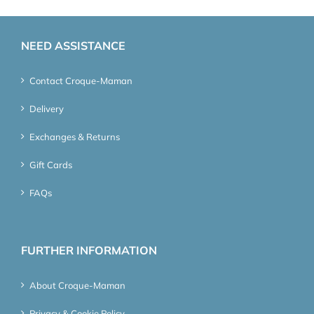
NEED ASSISTANCE
Contact Croque-Maman
Delivery
Exchanges & Returns
Gift Cards
FAQs
FURTHER INFORMATION
About Croque-Maman
Privacy & Cookie Policy