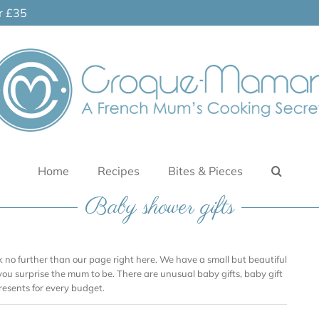
er £35
Home
Recipes
Bites & Pieces
Baby shower gifts
ook no further than our page right here. We have a small but beautiful
 you surprise the mum to be. There are unusual baby gifts, baby gift
resents for every budget.