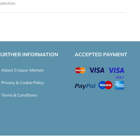
election.
FURTHER INFORMATION
ACCEPTED PAYMENT
About Croque-Maman
Privacy & Cookie Policy
Terms & Conditions