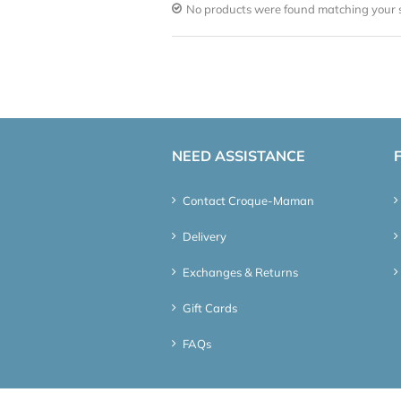
No products were found matching your s
NEED ASSISTANCE
Contact Croque-Maman
Delivery
Exchanges & Returns
Gift Cards
FAQs