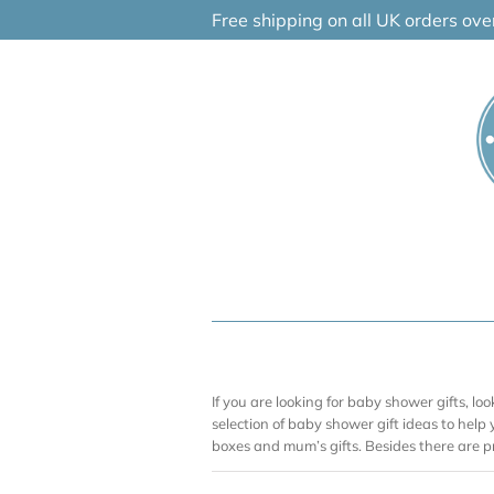
Skip
Free shipping on all UK orders ov
to
content
If you are looking for baby shower gifts, l
selection of baby shower gift ideas to help
boxes and mum’s gifts. Besides there are p