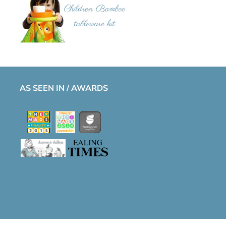
AS SEEN IN / AWARDS