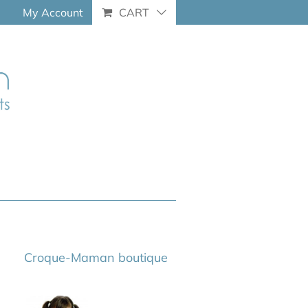
My Account
CART
Croque-Maman boutique