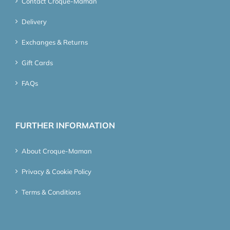
Contact Croque-Maman
Delivery
Exchanges & Returns
Gift Cards
FAQs
FURTHER INFORMATION
About Croque-Maman
Privacy & Cookie Policy
Terms & Conditions