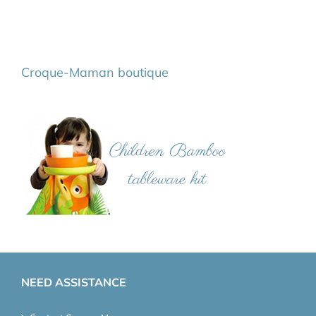
Croque-Maman boutique
NEED ASSISTANCE