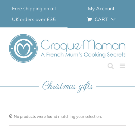
Skip
Free shipping on all
My Account
to
content
UK orders over £35
CART
Christmas gifts
No products were found matching your selection.