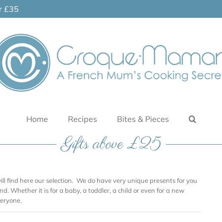
er £35
Home
Recipes
Bites & Pieces
Gifts above £25
will find here our selection. We do have very unique presents for you
nd. Whether it is for a baby, a toddler, a child or even for a new
eryone.