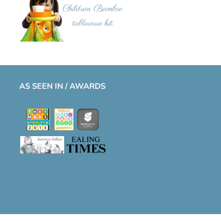
AS SEEN IN / AWARDS