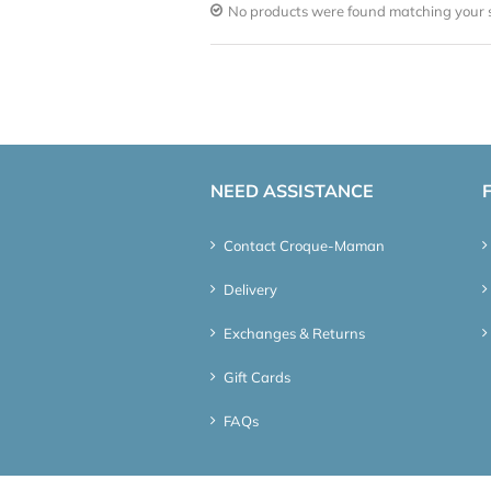
No products were found matching your s
NEED ASSISTANCE
Contact Croque-Maman
Delivery
Exchanges & Returns
Gift Cards
FAQs