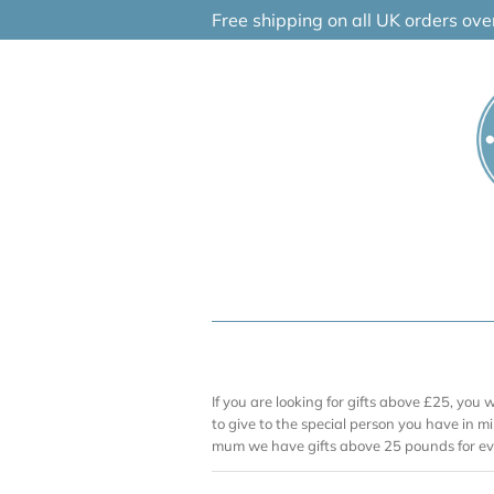
Skip
Free shipping on all UK orders ov
to
content
If you are looking for gifts above £25, you 
to give to the special person you have in mi
mum we have gifts above 25 pounds for ev