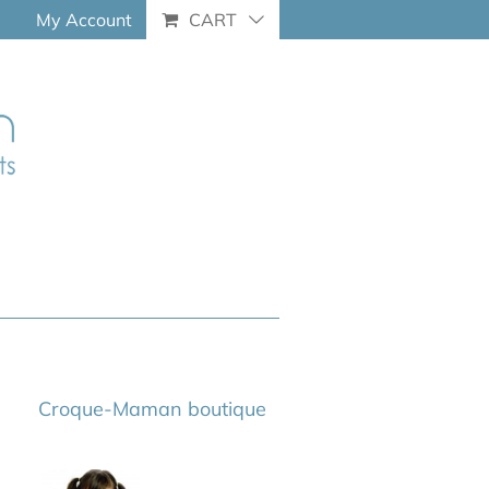
My Account
CART
Croque-Maman boutique