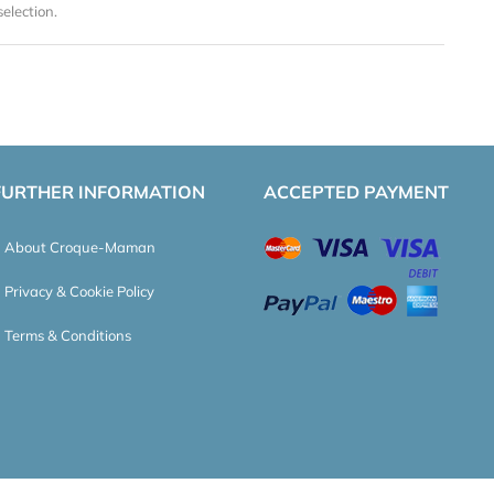
election.
FURTHER INFORMATION
ACCEPTED PAYMENT
About Croque-Maman
Privacy & Cookie Policy
Terms & Conditions