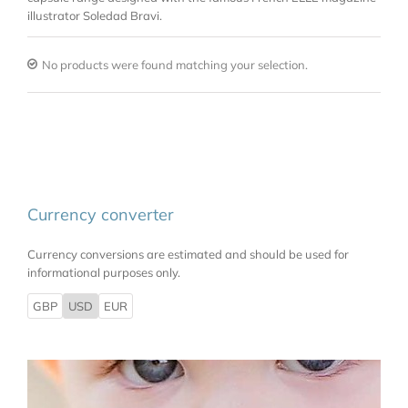
illustrator Soledad Bravi.
No products were found matching your selection.
Currency converter
Currency conversions are estimated and should be used for
informational purposes only.
GBP
USD
EUR