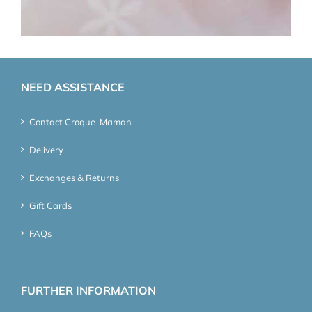
NEED ASSISTANCE
Contact Croque-Maman
Delivery
Exchanges & Returns
Gift Cards
FAQs
FURTHER INFORMATION