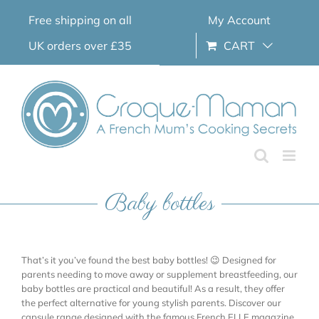
Skip
Free shipping on all
My Account
to
content
UK orders over £35
CART
Baby bottles
That’s it you’ve found the best baby bottles! 😉 Designed for
parents needing to move away or supplement breastfeeding, our
baby bottles are practical and beautiful! As a result, they offer
the perfect alternative for young stylish parents. Discover our
capsule range designed with the famous French ELLE magazine