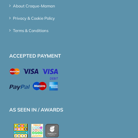
About Croque-Maman
Privacy & Cookie Policy
Terms & Conditions
ACCEPTED PAYMENT
AS SEEN IN / AWARDS