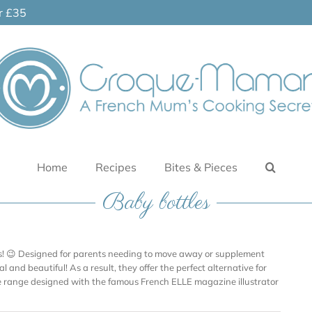
er £35
Home
Recipes
Bites & Pieces
Baby bottles
les! 😉 Designed for parents needing to move away or supplement
l and beautiful! As a result, they offer the perfect alternative for
le range designed with the famous French ELLE magazine illustrator