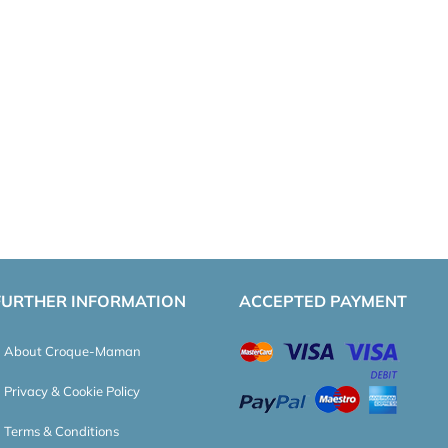
FURTHER INFORMATION
ACCEPTED PAYMENT
About Croque-Maman
Privacy & Cookie Policy
Terms & Conditions