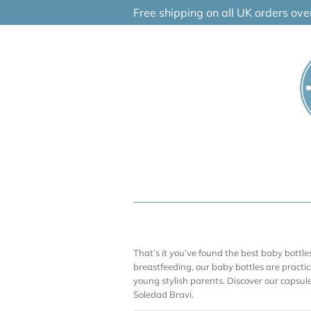
Skip
Free shipping on all UK orders ov
to
content
That’s it you’ve found the best baby bott
breastfeeding, our baby bottles are practica
young stylish parents. Discover our capsu
Soledad Bravi.