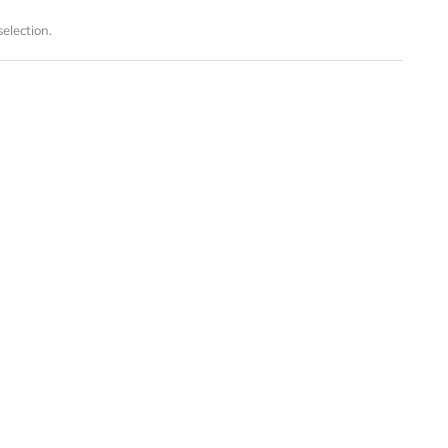
election.