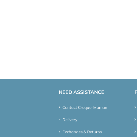
NEED ASSISTANCE
Contact Croque-Maman
Delivery
Exchanges & Returns