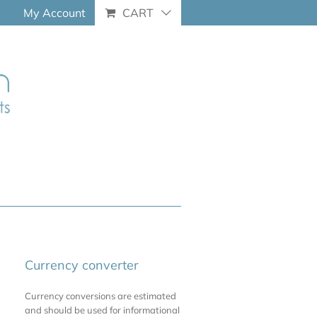
My Account
CART
Currency converter
Currency conversions are estimated
and should be used for informational