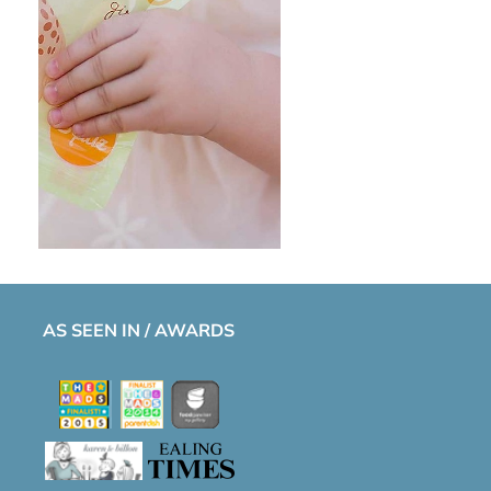
AS SEEN IN / AWARDS