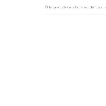
No products were found matching your s