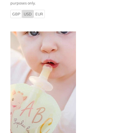
purposes only.
GBP
USD
EUR