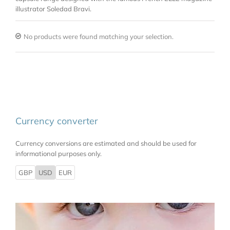
illustrator Soledad Bravi.
No products were found matching your selection.
Currency converter
Currency conversions are estimated and should be used for
informational purposes only.
GBP
USD
EUR