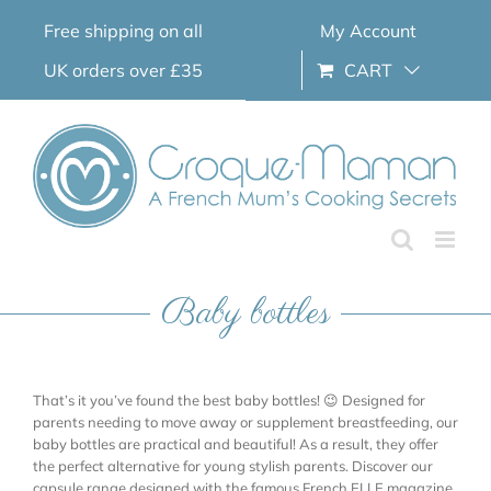
Skip
Free shipping on all
My Account
to
content
UK orders over £35
CART
Baby bottles
That’s it you’ve found the best baby bottles! 😉 Designed for
parents needing to move away or supplement breastfeeding, our
baby bottles are practical and beautiful! As a result, they offer
the perfect alternative for young stylish parents. Discover our
capsule range designed with the famous French ELLE magazine