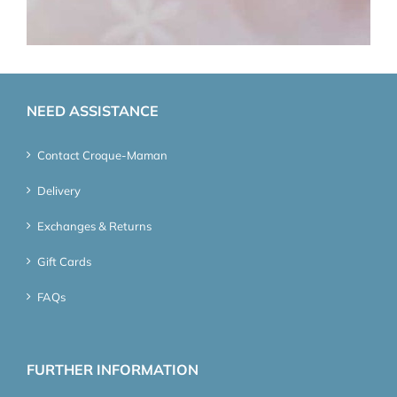
NEED ASSISTANCE
Contact Croque-Maman
Delivery
Exchanges & Returns
Gift Cards
FAQs
FURTHER INFORMATION