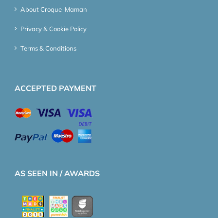
About Croque-Maman
Privacy & Cookie Policy
Terms & Conditions
ACCEPTED PAYMENT
AS SEEN IN / AWARDS