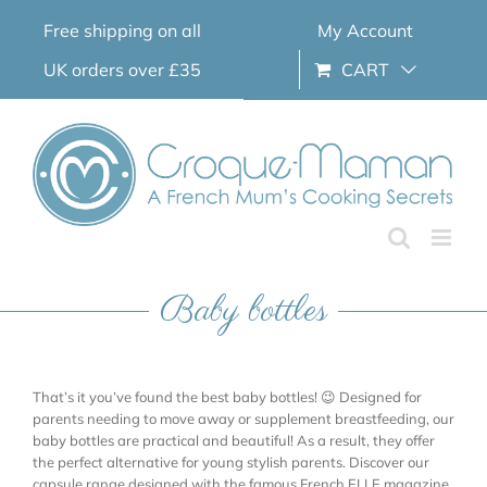
Skip
Free shipping on all
My Account
to
content
UK orders over £35
CART
Baby bottles
That’s it you’ve found the best baby bottles! 😉 Designed for
parents needing to move away or supplement breastfeeding, our
baby bottles are practical and beautiful! As a result, they offer
the perfect alternative for young stylish parents. Discover our
capsule range designed with the famous French ELLE magazine