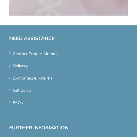
NEED ASSISTANCE
Contact Croque-Maman
Delivery
Exchanges & Returns
Gift Cards
FAQs
FURTHER INFORMATION