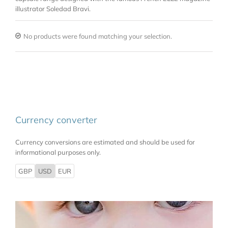
illustrator Soledad Bravi.
No products were found matching your selection.
Currency converter
Currency conversions are estimated and should be used for
informational purposes only.
GBP
USD
EUR