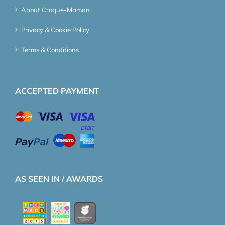
About Croque-Maman
Privacy & Cookie Policy
Terms & Conditions
ACCEPTED PAYMENT
AS SEEN IN / AWARDS