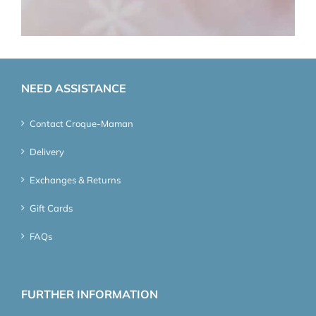
NEED ASSISTANCE
Contact Croque-Maman
Delivery
Exchanges & Returns
Gift Cards
FAQs
FURTHER INFORMATION