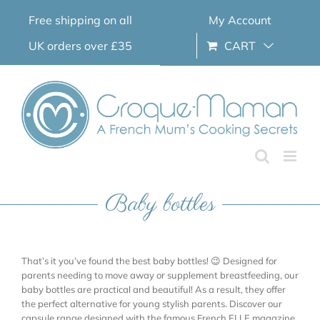
Skip
Free shipping on all
My Account
to
content
UK orders over £35
CART
Baby bottles
That’s it you’ve found the best baby bottles! 😉 Designed for
parents needing to move away or supplement breastfeeding, our
baby bottles are practical and beautiful! As a result, they offer
the perfect alternative for young stylish parents. Discover our
capsule range designed with the famous French ELLE magazine