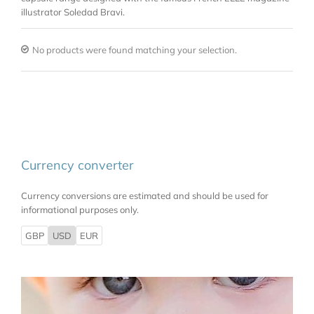
illustrator Soledad Bravi.
No products were found matching your selection.
Currency converter
Currency conversions are estimated and should be used for
informational purposes only.
GBP
USD
EUR