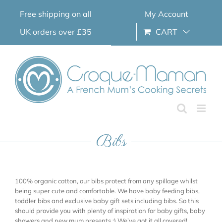
Skip
Free shipping on all
My Account
to
content
UK orders over £35
CART
Bibs
100% organic cotton, our bibs protect from any spillage whilst
being super cute and comfortable. We have baby feeding bibs,
toddler bibs and exclusive baby gift sets including bibs. So this
should provide you with plenty of inspiration for baby gifts, baby
showers and new mum presents ;) We’ve got it all covered!