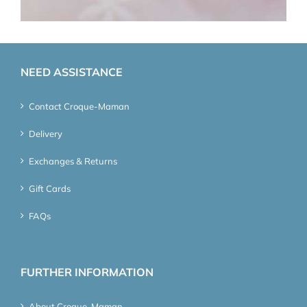
NEED ASSISTANCE
Contact Croque-Maman
Delivery
Exchanges & Returns
Gift Cards
FAQs
FURTHER INFORMATION
About Croque-Maman