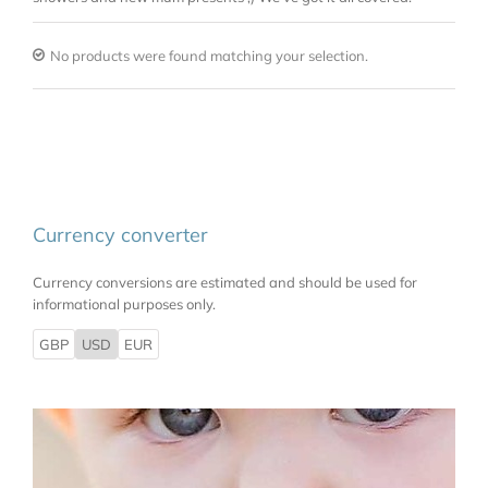
No products were found matching your selection.
Currency converter
Currency conversions are estimated and should be used for
informational purposes only.
GBP
USD
EUR