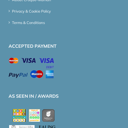
Privacy & Cookie Policy
Terms & Conditions
ACCEPTED PAYMENT
AS SEEN IN / AWARDS