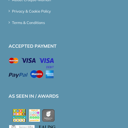
Privacy & Cookie Policy
Terms & Conditions
ACCEPTED PAYMENT
AS SEEN IN / AWARDS