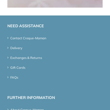
NEED ASSISTANCE
Contact Croque-Maman
Delivery
Exchanges & Returns
Gift Cards
FAQs
FURTHER INFORMATION
About Croque-Maman