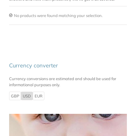
No products were found matching your selection.
Currency converter
Currency conversions are estimated and should be used for
informational purposes only.
GBP
USD
EUR