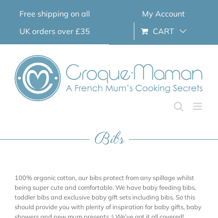
Skip
Free shipping on all
My Account
to
content
UK orders over £35
CART
Bibs
100% organic cotton, our bibs protect from any spillage whilst
being super cute and comfortable. We have baby feeding bibs,
toddler bibs and exclusive baby gift sets including bibs. So this
should provide you with plenty of inspiration for baby gifts, baby
showers and new mum presents ;) We’ve got it all covered!