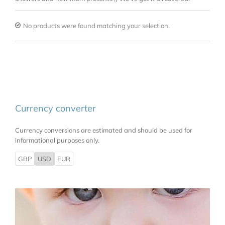
No products were found matching your selection.
Currency converter
Currency conversions are estimated and should be used for
informational purposes only.
GBP
USD
EUR