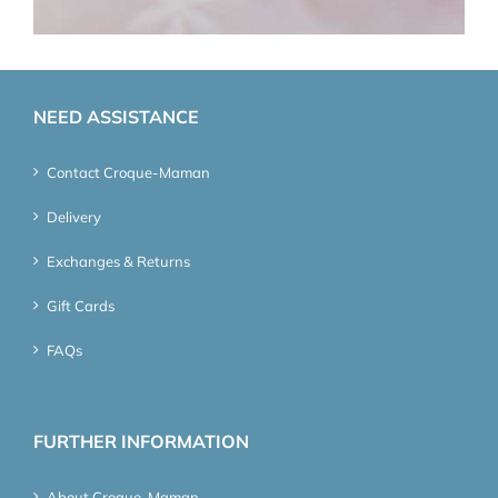
NEED ASSISTANCE
Contact Croque-Maman
Delivery
Exchanges & Returns
Gift Cards
FAQs
FURTHER INFORMATION
About Croque-Maman