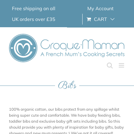
Skip
Free shipping on all
My Account
to
content
UK orders over £35
CART
Bibs
100% organic cotton, our bibs protect from any spillage whilst
being super cute and comfortable. We have baby feeding bibs,
toddler bibs and exclusive baby gift sets including bibs. So this
should provide you with plenty of inspiration for baby gifts, baby
showers and new mum presents ;) We’ve got it all covered!