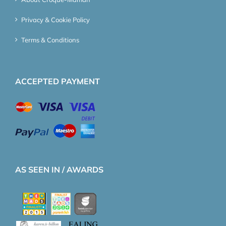
Privacy & Cookie Policy
Terms & Conditions
ACCEPTED PAYMENT
AS SEEN IN / AWARDS