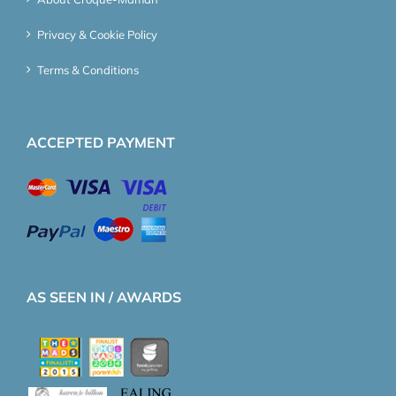
Privacy & Cookie Policy
Terms & Conditions
ACCEPTED PAYMENT
AS SEEN IN / AWARDS