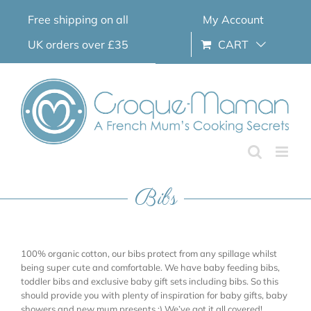
Skip
Free shipping on all
My Account
to
content
UK orders over £35
CART
Bibs
100% organic cotton, our bibs protect from any spillage whilst
being super cute and comfortable. We have baby feeding bibs,
toddler bibs and exclusive baby gift sets including bibs. So this
should provide you with plenty of inspiration for baby gifts, baby
showers and new mum presents ;) We’ve got it all covered!