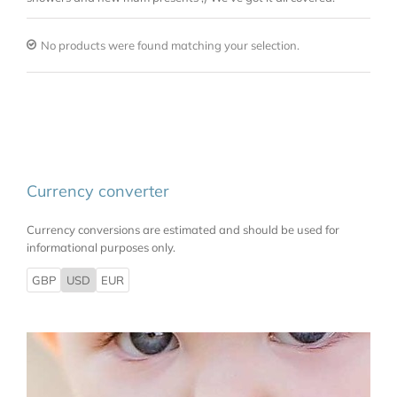
No products were found matching your selection.
Currency converter
Currency conversions are estimated and should be used for
informational purposes only.
GBP
USD
EUR