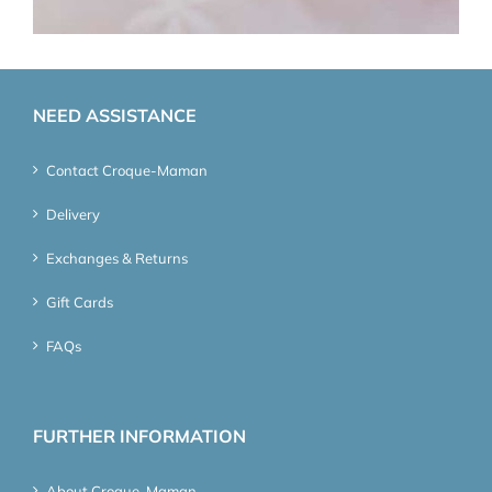
NEED ASSISTANCE
Contact Croque-Maman
Delivery
Exchanges & Returns
Gift Cards
FAQs
FURTHER INFORMATION
About Croque-Maman