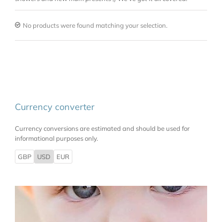
No products were found matching your selection.
Currency converter
Currency conversions are estimated and should be used for
informational purposes only.
GBP
USD
EUR