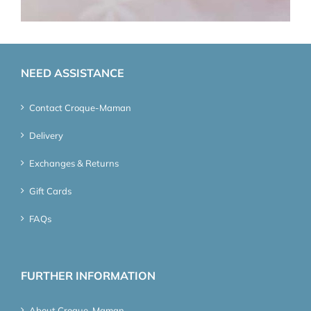
NEED ASSISTANCE
Contact Croque-Maman
Delivery
Exchanges & Returns
Gift Cards
FAQs
FURTHER INFORMATION
About Croque-Maman