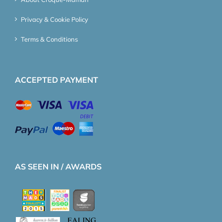
Privacy & Cookie Policy
Terms & Conditions
ACCEPTED PAYMENT
AS SEEN IN / AWARDS