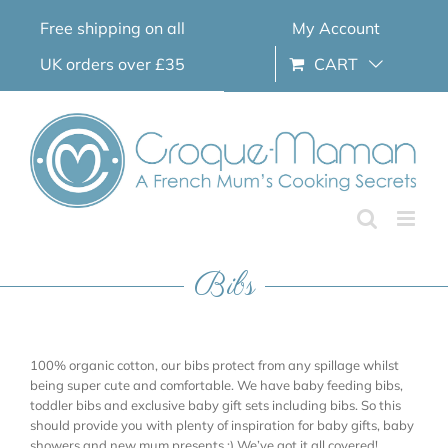
Skip
Free shipping on all
My Account
to
content
UK orders over £35
CART
Bibs
100% organic cotton, our bibs protect from any spillage whilst
being super cute and comfortable. We have baby feeding bibs,
toddler bibs and exclusive baby gift sets including bibs. So this
should provide you with plenty of inspiration for baby gifts, baby
showers and new mum presents ;) We’ve got it all covered!