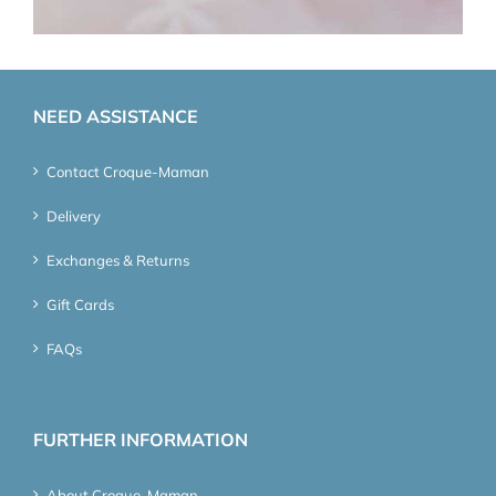
NEED ASSISTANCE
Contact Croque-Maman
Delivery
Exchanges & Returns
Gift Cards
FAQs
FURTHER INFORMATION
About Croque-Maman