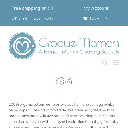
Skip
Free shipping on all
My Account
to
content
UK orders over £35
CART
Bibs
100% organic cotton, our bibs protect from any spillage whilst
being super cute and comfortable. We have baby feeding bibs,
toddler bibs and exclusive baby gift sets including bibs. So this
should provide you with plenty of inspiration for baby gifts, baby
showers and new mum presents ;) We’ve got it all covered!