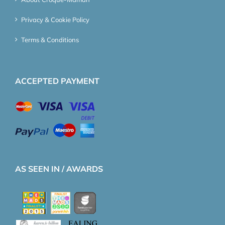
Privacy & Cookie Policy
Terms & Conditions
ACCEPTED PAYMENT
AS SEEN IN / AWARDS