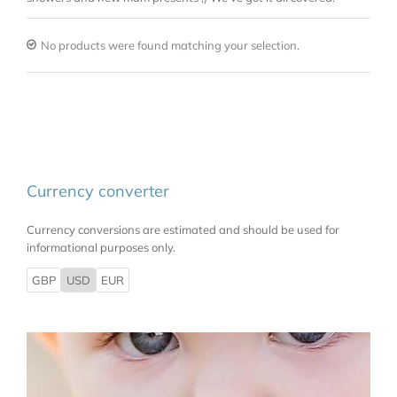
No products were found matching your selection.
Currency converter
Currency conversions are estimated and should be used for
informational purposes only.
GBP
USD
EUR