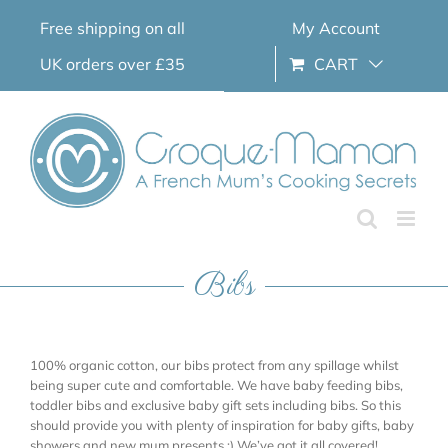
Skip
Free shipping on all
My Account
to
content
UK orders over £35
CART
Bibs
100% organic cotton, our bibs protect from any spillage whilst
being super cute and comfortable. We have baby feeding bibs,
toddler bibs and exclusive baby gift sets including bibs. So this
should provide you with plenty of inspiration for baby gifts, baby
showers and new mum presents ;) We’ve got it all covered!