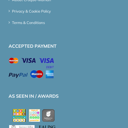
Privacy & Cookie Policy
Terms & Conditions
ACCEPTED PAYMENT
AS SEEN IN / AWARDS