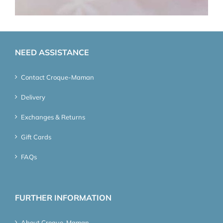
NEED ASSISTANCE
Contact Croque-Maman
Delivery
Exchanges & Returns
Gift Cards
FAQs
FURTHER INFORMATION
About Croque-Maman