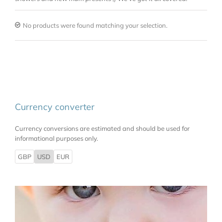
No products were found matching your selection.
Currency converter
Currency conversions are estimated and should be used for
informational purposes only.
GBP
USD
EUR