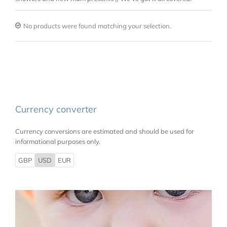
No products were found matching your selection.
Currency converter
Currency conversions are estimated and should be used for
informational purposes only.
GBP
USD
EUR