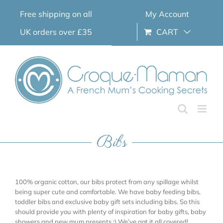
Skip
Free shipping on all
My Account
to
content
UK orders over £35
CART
Bibs
100% organic cotton, our bibs protect from any spillage whilst
being super cute and comfortable. We have baby feeding bibs,
toddler bibs and exclusive baby gift sets including bibs. So this
should provide you with plenty of inspiration for baby gifts, baby
showers and new mum presents ;) We’ve got it all covered!