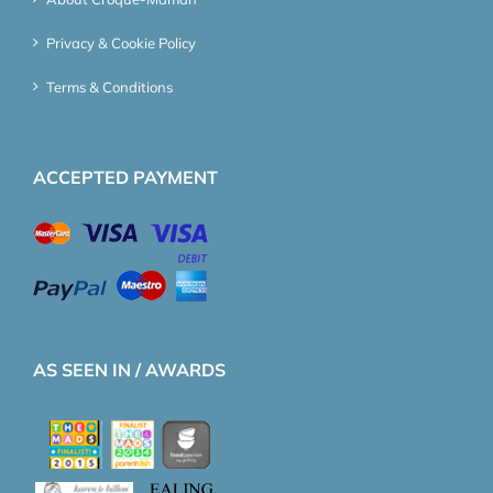
Privacy & Cookie Policy
Terms & Conditions
ACCEPTED PAYMENT
AS SEEN IN / AWARDS