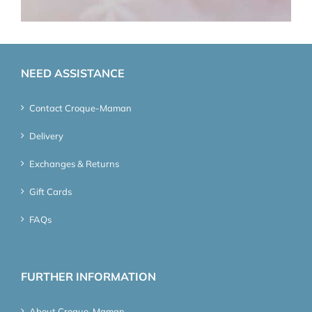
NEED ASSISTANCE
Contact Croque-Maman
Delivery
Exchanges & Returns
Gift Cards
FAQs
FURTHER INFORMATION
About Croque-Maman