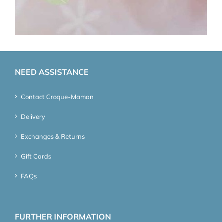
NEED ASSISTANCE
Contact Croque-Maman
Delivery
Exchanges & Returns
Gift Cards
FAQs
FURTHER INFORMATION