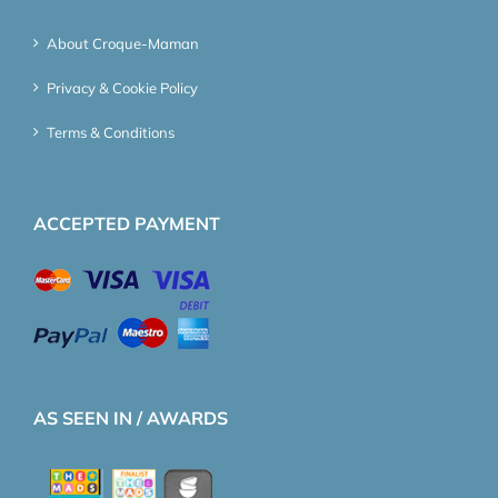
About Croque-Maman
Privacy & Cookie Policy
Terms & Conditions
ACCEPTED PAYMENT
AS SEEN IN / AWARDS