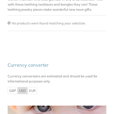
with these teething necklaces and bangles they can! These
teething jewelry pieces make wonderful new mum gifts.
No products were found matching your selection.
Currency converter
Currency conversions are estimated and should be used for
informational purposes only.
GBP
USD
EUR