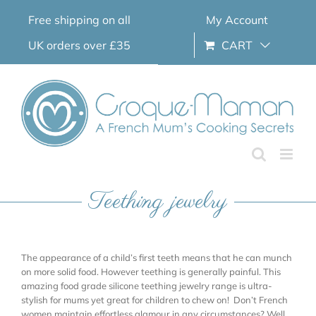
Skip
Free shipping on all
My Account
to
content
UK orders over £35
CART
Teething jewelry
The appearance of a child’s first teeth means that he can munch
on more solid food. However teething is generally painful. This
amazing food grade silicone teething jewelry range is ultra-
stylish for mums yet great for children to chew on! Don’t French
women maintain effortless glamour in any circumstances? Well