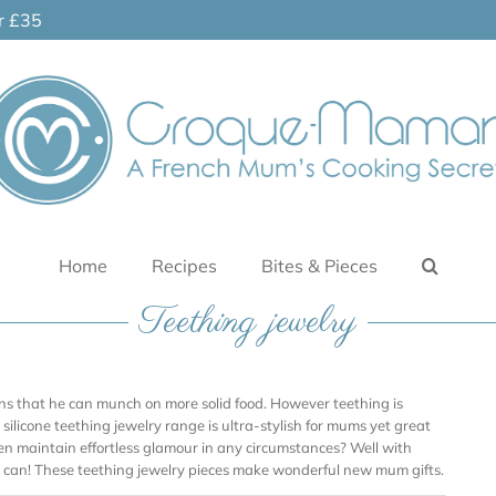
er £35
Home
Recipes
Bites & Pieces
Teething jewelry
ans that he can munch on more solid food. However teething is
silicone teething jewelry range is ultra-stylish for mums yet great
en maintain effortless glamour in any circumstances? Well with
 can! These teething jewelry pieces make wonderful new mum gifts.