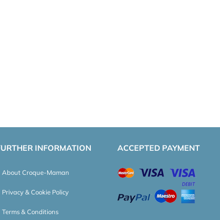
FURTHER INFORMATION
ACCEPTED PAYMENT
About Croque-Maman
Privacy & Cookie Policy
Terms & Conditions