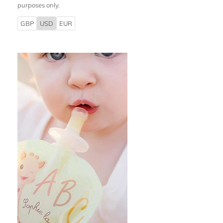
purposes only.
GBP
USD
EUR