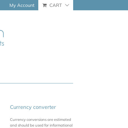
My Account
CART
Currency converter
Currency conversions are estimated
and should be used for informational