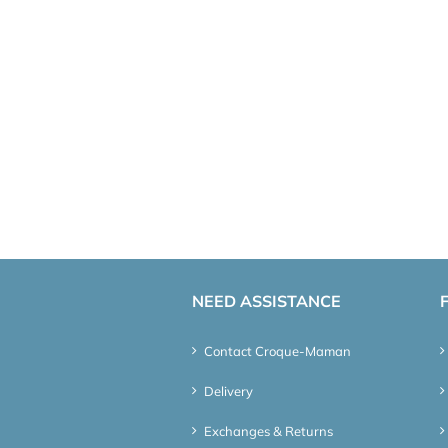
NEED ASSISTANCE
Contact Croque-Maman
Delivery
Exchanges & Returns