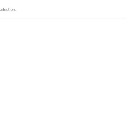
election.