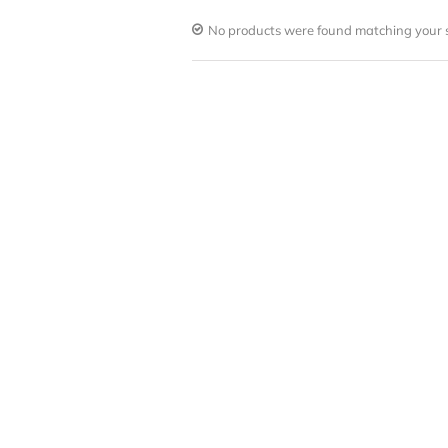
No products were found matching your s