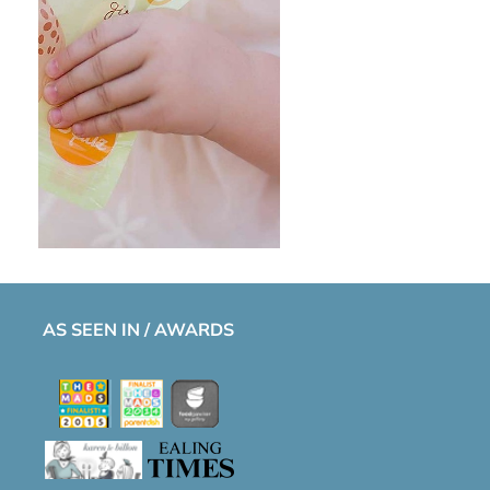
AS SEEN IN / AWARDS