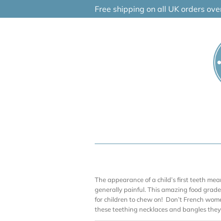
Skip
Free shipping on all UK orders ov
to
content
The appearance of a child’s first teeth me
generally painful. This amazing food grade 
for children to chew on! Don’t French wom
these teething necklaces and bangles they