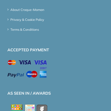
About Croque-Maman
Privacy & Cookie Policy
Terms & Conditions
ACCEPTED PAYMENT
AS SEEN IN / AWARDS