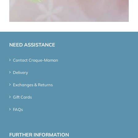
NEED ASSISTANCE
Contact Croque-Maman
Delivery
Exchanges & Returns
Gift Cards
FAQs
FURTHER INFORMATION