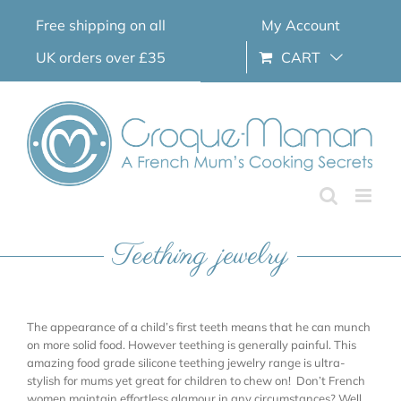
Skip
Free shipping on all
My Account
to
content
UK orders over £35
CART
Teething jewelry
The appearance of a child’s first teeth means that he can munch
on more solid food. However teething is generally painful. This
amazing food grade silicone teething jewelry range is ultra-
stylish for mums yet great for children to chew on! Don’t French
women maintain effortless glamour in any circumstances? Well