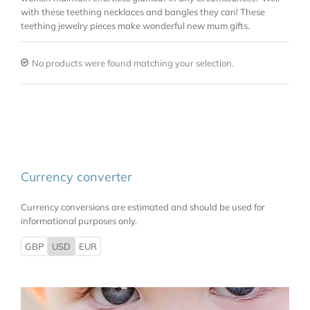
with these teething necklaces and bangles they can! These
teething jewelry pieces make wonderful new mum gifts.
No products were found matching your selection.
Currency converter
Currency conversions are estimated and should be used for
informational purposes only.
GBP
USD
EUR