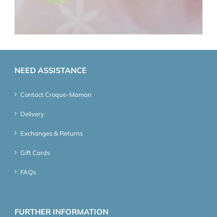
NEED ASSISTANCE
Contact Croque-Maman
Delivery
Exchanges & Returns
Gift Cards
FAQs
FURTHER INFORMATION