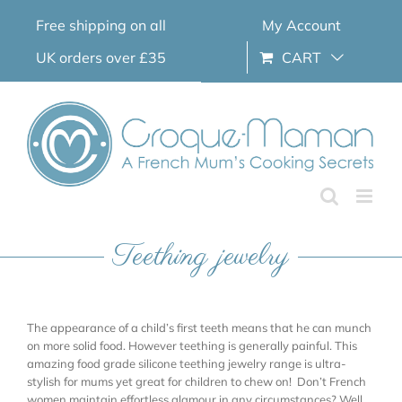
Skip
Free shipping on all
My Account
to
content
UK orders over £35
CART
Teething jewelry
The appearance of a child’s first teeth means that he can munch
on more solid food. However teething is generally painful. This
amazing food grade silicone teething jewelry range is ultra-
stylish for mums yet great for children to chew on! Don’t French
women maintain effortless glamour in any circumstances? Well