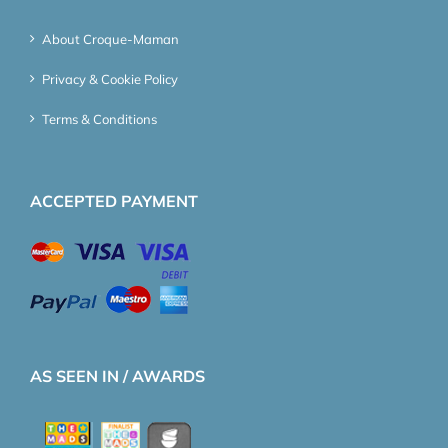
About Croque-Maman
Privacy & Cookie Policy
Terms & Conditions
ACCEPTED PAYMENT
AS SEEN IN / AWARDS