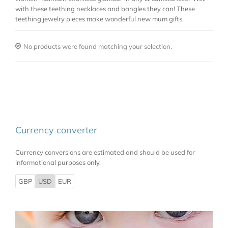
with these teething necklaces and bangles they can! These
teething jewelry pieces make wonderful new mum gifts.
No products were found matching your selection.
Currency converter
Currency conversions are estimated and should be used for
informational purposes only.
GBP
USD
EUR