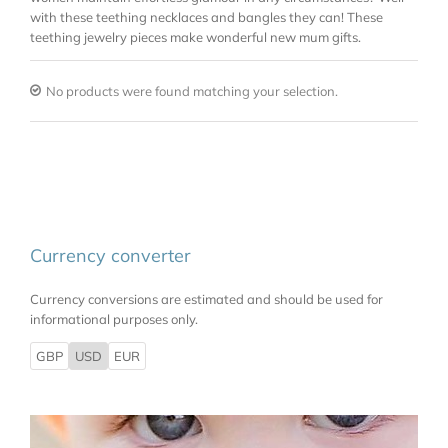
with these teething necklaces and bangles they can! These
teething jewelry pieces make wonderful new mum gifts.
No products were found matching your selection.
Currency converter
Currency conversions are estimated and should be used for
informational purposes only.
GBP
USD
EUR