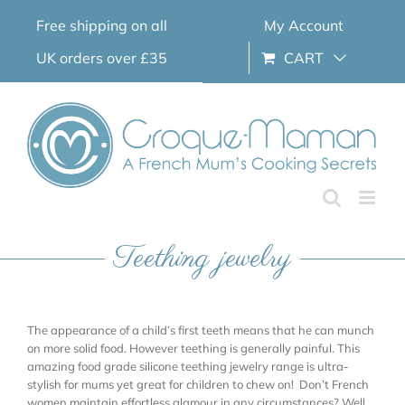
Skip
Free shipping on all
My Account
to
content
UK orders over £35
CART
Teething jewelry
The appearance of a child’s first teeth means that he can munch
on more solid food. However teething is generally painful. This
amazing food grade silicone teething jewelry range is ultra-
stylish for mums yet great for children to chew on! Don’t French
women maintain effortless glamour in any circumstances? Well