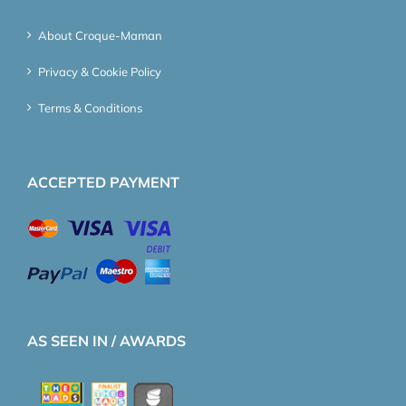
About Croque-Maman
Privacy & Cookie Policy
Terms & Conditions
ACCEPTED PAYMENT
AS SEEN IN / AWARDS