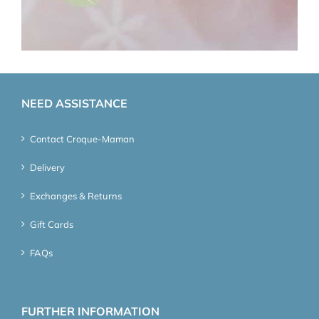
NEED ASSISTANCE
Contact Croque-Maman
Delivery
Exchanges & Returns
Gift Cards
FAQs
FURTHER INFORMATION