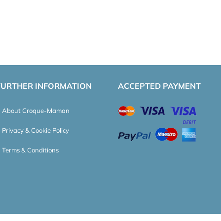
FURTHER INFORMATION
ACCEPTED PAYMENT
About Croque-Maman
Privacy & Cookie Policy
Terms & Conditions