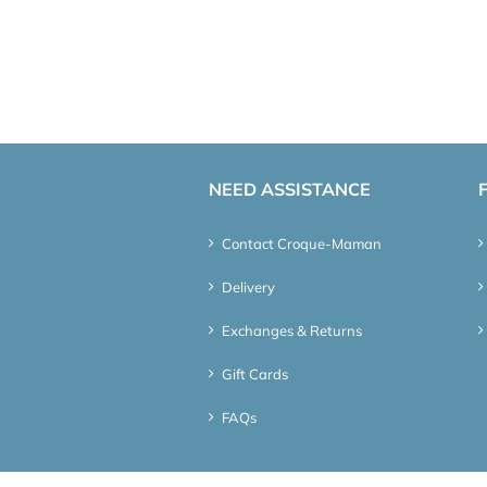
NEED ASSISTANCE
Contact Croque-Maman
Delivery
Exchanges & Returns
Gift Cards
FAQs