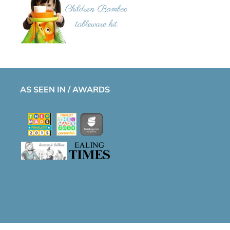
AS SEEN IN / AWARDS