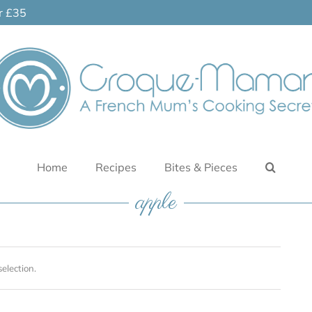
er £35
Home
Recipes
Bites & Pieces
apple
election.