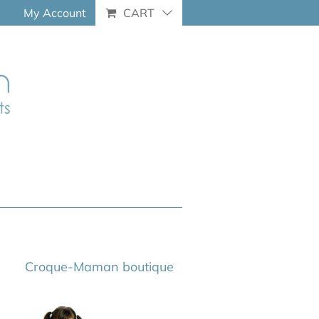
My Account
CART
Croque-Maman boutique