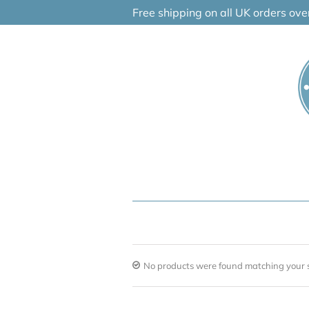
Skip
Free shipping on all UK orders ov
to
content
No products were found matching your s