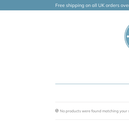
Skip
Free shipping on all UK orders ov
to
content
No products were found matching your s