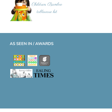
AS SEEN IN / AWARDS