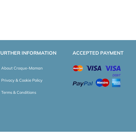
FURTHER INFORMATION
ACCEPTED PAYMENT
About Croque-Maman
Privacy & Cookie Policy
Terms & Conditions