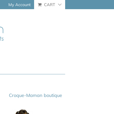
My Account
CART
Croque-Maman boutique