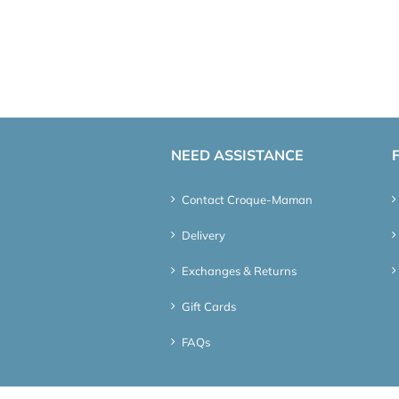
NEED ASSISTANCE
Contact Croque-Maman
Delivery
Exchanges & Returns
Gift Cards
FAQs