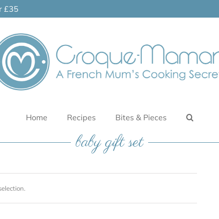
er £35
Home
Recipes
Bites & Pieces
baby gift set
election.