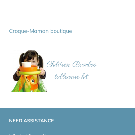
Croque-Maman boutique
NEED ASSISTANCE