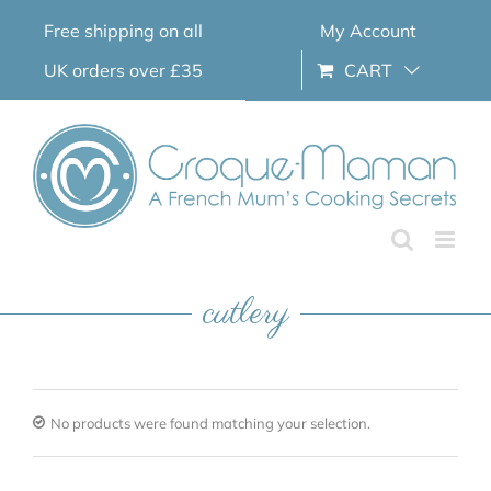
Skip
Free shipping on all
My Account
to
content
UK orders over £35
CART
cutlery
No products were found matching your selection.