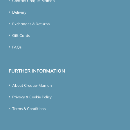
Contact Croque-Maman
Delivery
Exchanges & Returns
Gift Cards
FAQs
FURTHER INFORMATION
About Croque-Maman
Privacy & Cookie Policy
Terms & Conditions