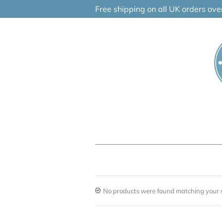
Skip
Free shipping on all UK orders ov
to
content
No products were found matching your s