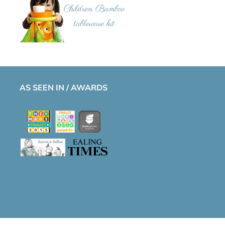
AS SEEN IN / AWARDS