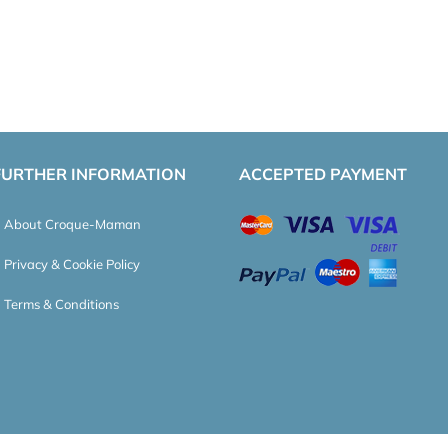
FURTHER INFORMATION
ACCEPTED PAYMENT
About Croque-Maman
Privacy & Cookie Policy
Terms & Conditions