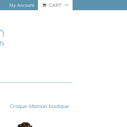
My Account
CART
Croque-Maman boutique