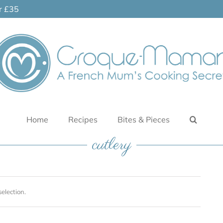
er £35
Home
Recipes
Bites & Pieces
cutlery
election.