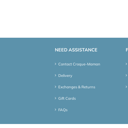
NEED ASSISTANCE
Contact Croque-Maman
Delivery
Exchanges & Returns
Gift Cards
FAQs