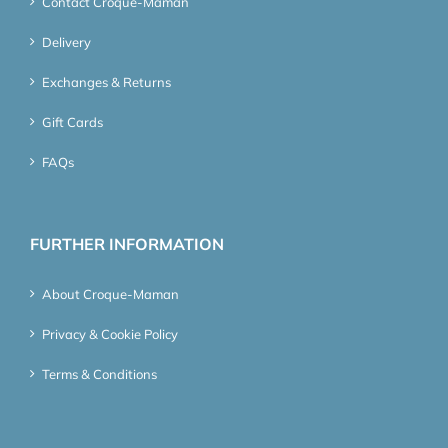
Contact Croque-Maman
Delivery
Exchanges & Returns
Gift Cards
FAQs
FURTHER INFORMATION
About Croque-Maman
Privacy & Cookie Policy
Terms & Conditions