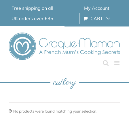
Skip
Free shipping on all
My Account
to
content
UK orders over £35
CART
cutlery
No products were found matching your selection.