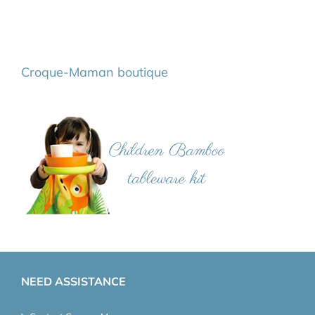
Croque-Maman boutique
NEED ASSISTANCE