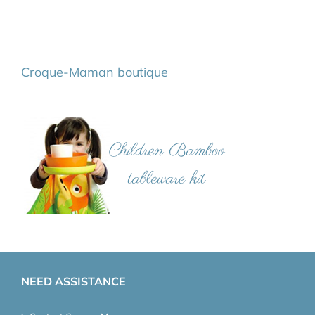
Croque-Maman boutique
NEED ASSISTANCE