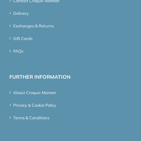
Contact Croque-Maman
Delivery
Exchanges & Returns
Gift Cards
FAQs
FURTHER INFORMATION
About Croque-Maman
Privacy & Cookie Policy
Terms & Conditions