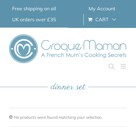
Skip
Free shipping on all
My Account
to
content
UK orders over £35
CART
dinner set
No products were found matching your selection.