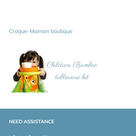
Croque-Maman boutique
NEED ASSISTANCE