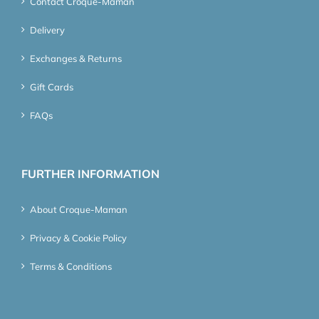
Contact Croque-Maman
Delivery
Exchanges & Returns
Gift Cards
FAQs
FURTHER INFORMATION
About Croque-Maman
Privacy & Cookie Policy
Terms & Conditions