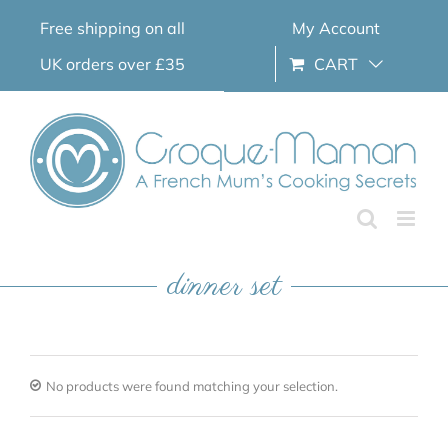
Skip
Free shipping on all
My Account
to
content
UK orders over £35
CART
dinner set
No products were found matching your selection.