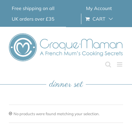
Skip
Free shipping on all
My Account
to
content
UK orders over £35
CART
dinner set
No products were found matching your selection.