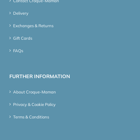
Contact Croque-Maman
Delivery
Exchanges & Returns
Gift Cards
FAQs
FURTHER INFORMATION
About Croque-Maman
Privacy & Cookie Policy
Terms & Conditions