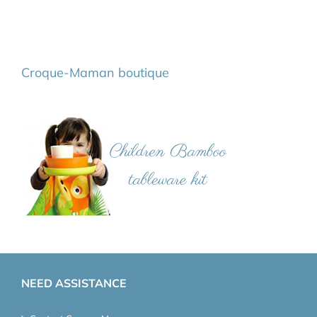
Croque-Maman boutique
NEED ASSISTANCE