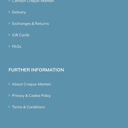
Contact Croque-Maman
Delivery
Exchanges & Returns
Gift Cards
FAQs
FURTHER INFORMATION
About Croque-Maman
Privacy & Cookie Policy
Terms & Conditions