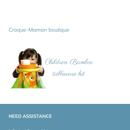
Croque-Maman boutique
NEED ASSISTANCE