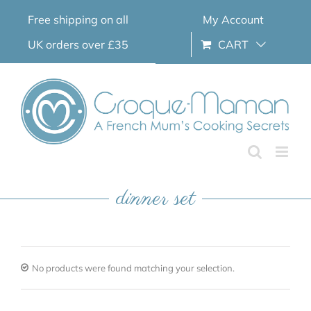
Skip
Free shipping on all
My Account
to
content
UK orders over £35
CART
dinner set
No products were found matching your selection.