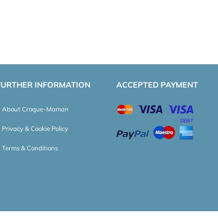
FURTHER INFORMATION
ACCEPTED PAYMENT
About Croque-Maman
Privacy & Cookie Policy
Terms & Conditions