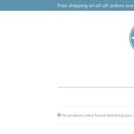
Skip
Free shipping on all UK orders ov
to
content
No products were found matching your s