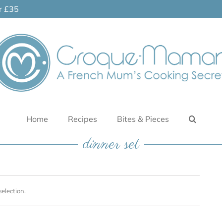
er £35
Home
Recipes
Bites & Pieces
dinner set
election.