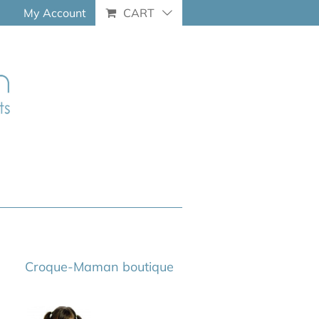
My Account
CART
Croque-Maman boutique