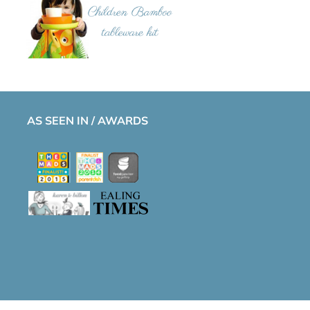
AS SEEN IN / AWARDS