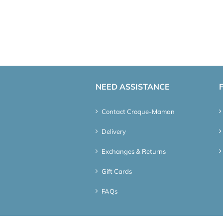
NEED ASSISTANCE
Contact Croque-Maman
Delivery
Exchanges & Returns
Gift Cards
FAQs