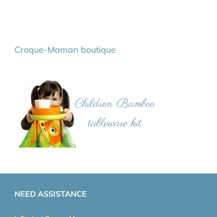
Croque-Maman boutique
NEED ASSISTANCE