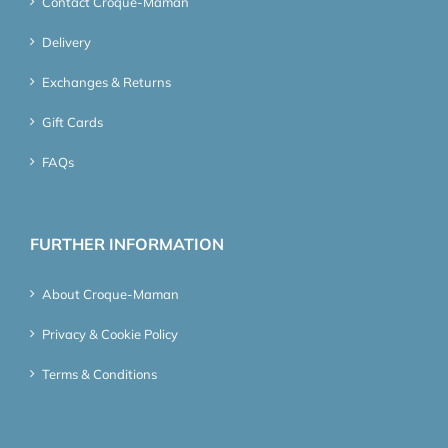
Contact Croque-Maman
Delivery
Exchanges & Returns
Gift Cards
FAQs
FURTHER INFORMATION
About Croque-Maman
Privacy & Cookie Policy
Terms & Conditions