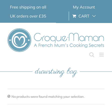
Skip
Free shipping on all
My Account
to
content
UK orders over £35
CART
drawstring bag
No products were found matching your selection.