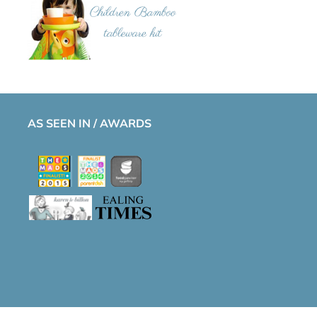
AS SEEN IN / AWARDS