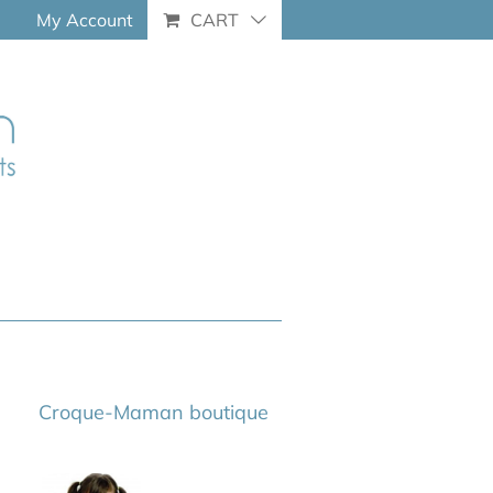
My Account
CART
Croque-Maman boutique