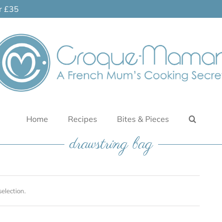
er £35
Home
Recipes
Bites & Pieces
drawstring bag
election.