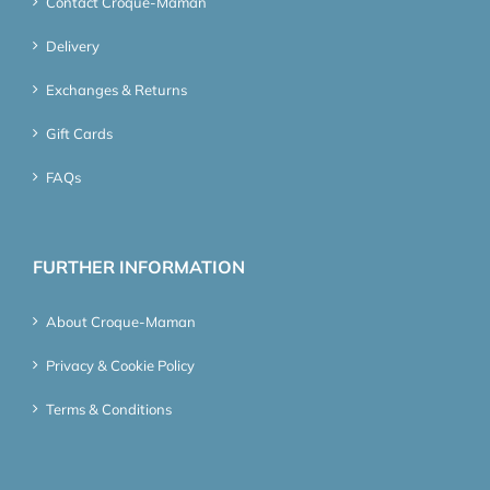
Contact Croque-Maman
Delivery
Exchanges & Returns
Gift Cards
FAQs
FURTHER INFORMATION
About Croque-Maman
Privacy & Cookie Policy
Terms & Conditions