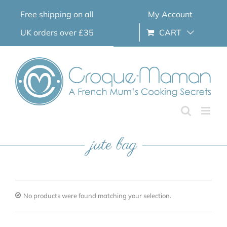
Skip
Free shipping on all
My Account
to
content
UK orders over £35
CART
jute bag
No products were found matching your selection.