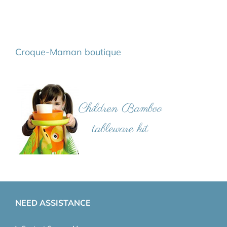
Croque-Maman boutique
NEED ASSISTANCE